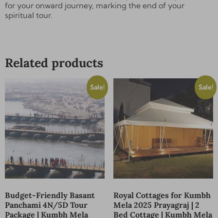
for your onward journey, marking the end of your
Send
spiritual tour.
Alternative:
Related products
Sale!
Sale!
Budget-Friendly Basant
Royal Cottages for Kumbh
Panchami 4N/5D Tour
Mela 2025 Prayagraj | 2
Package | Kumbh Mela
Bed Cottage | Kumbh Mela