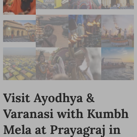
Visit Ayodhya &
Varanasi with Kumbh
Mela at Prayagraj in