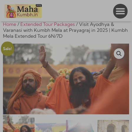
Home
/
Extended Tour Packages
/ Visit Ayodhya &
Varanasi with Kumbh Mela at Prayagraj in 2025 | Kumbh
Mela Extended Tour 6N/7D
Sale!