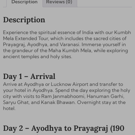
Description
Reviews (0)
Description
Experience the spiritual essence of India with our Kumbh
Mela Extended Tour, which includes the sacred cities of
Prayagraj, Ayodhya, and Varanasi
. Immerse yourself in
the grandeur of the Maha Kumbh Mela, while exploring
ancient temples and holy sites.
Day 1 – Arrival
Arrive at Ayodhya or Lucknow Airport and transfer to
your hotel in Ayodhya. Spend the day exploring the holy
city with visits to
Ram Janmabhoomi, Hanuman Garhi,
Saryu Ghat, and Kanak Bhawan
. Overnight stay at the
hotel.
Day 2 – Ayodhya to Prayagraj (190