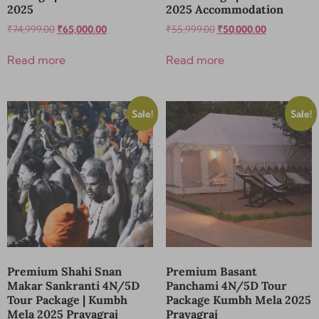
2025
2025 Accommodation
₹
74,999.00
₹
65,000.00
₹
55,999.00
₹
50,000.00
Read more
Read more
Sale!
Sale!
Premium Shahi Snan
Premium Basant
Makar Sankranti 4N/5D
Panchami 4N/5D Tour
Tour Package | Kumbh
Package Kumbh Mela 2025
Mela 2025 Prayagraj
Prayagraj