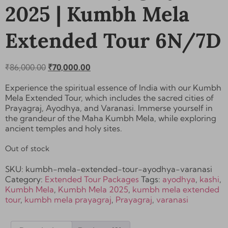
2025 | Kumbh Mela
Extended Tour 6N/7D
₹
86,000.00
₹
70,000.00
Experience the spiritual essence of India with our Kumbh
Mela Extended Tour, which includes the sacred cities of
Prayagraj, Ayodhya, and Varanasi
. Immerse yourself in
the grandeur of the Maha Kumbh Mela, while exploring
ancient temples and holy sites.
Out of stock
SKU:
kumbh-mela-extended-tour-ayodhya-varanasi
Category:
Extended Tour Packages
Tags:
ayodhya
,
kashi
,
Kumbh Mela
,
Kumbh Mela 2025
,
kumbh mela extended
tour
,
kumbh mela prayagraj
,
Prayagraj
,
varanasi