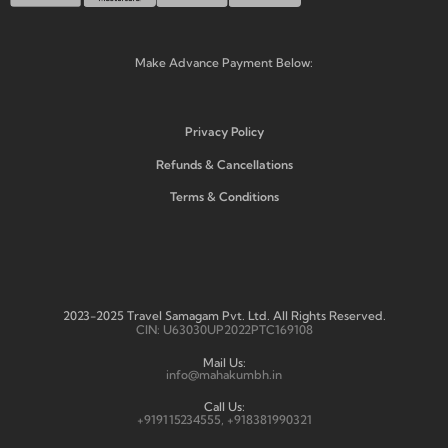
Make Advance Payment Below:
Privacy Policy
Refunds & Cancellations
Terms & Conditions
2023-2025 Travel Samagam Pvt. Ltd. All Rights Reserved.
CIN: U63030UP2022PTC169108
Mail Us:
info@mahakumbh.in
Call Us:
+919115234555, +918381990321