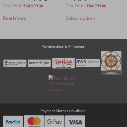
₹
94,999.00
₹
84,999.00
₹
94,999.00
₹
84,999.00
Read more
Select options
Memberships & Affiliations:
Payment Methods Available: