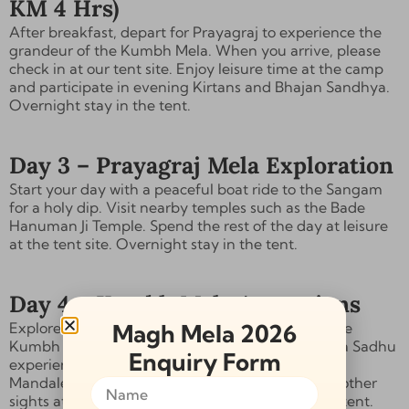
KM 4 Hrs)
After breakfast, depart for Prayagraj to experience the
grandeur of the Kumbh Mela. When you arrive, please
check in at our tent site. Enjoy leisure time at the camp
and participate in
evening Kirtans and Bhajan Sandhya
.
Overnight stay in the tent.
Day 3 – Prayagraj Mela Exploration
Start your day with a peaceful boat ride to the
Sangam
for a holy dip
. Visit nearby temples such as the
Bade
Hanuman Ji Temple
. Spend the rest of the day at leisure
at the tent site. Overnight stay in the tent.
Day 4 – Kumbh Mela Attractions
Magh Mela 2026
Explore the cultural and spiritual attractions of the
Kumbh Mela, including an
Akhada tour, the Naga Sadhu
Enquiry Form
experience, the Aghori experience, and the Maha
Mandaleshwar
ceremonies. Visit exhibitions and other
sights at the Kumbh Mela. Overnight stay in the tent.