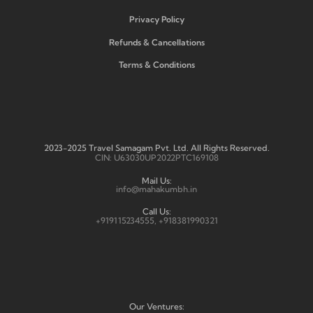
Privacy Policy
Refunds & Cancellations
Terms & Conditions
2023-2025 Travel Samagam Pvt. Ltd. All Rights Reserved.
CIN: U63030UP2022PTC169108
Mail Us:
info@mahakumbh.in
Call Us:
+919115234555, +918381990321
Our Ventures: