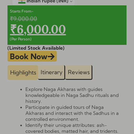
Indian rupee
(INR)
Starts From-
₹
9,000.00
₹
6,000.00
(Per Person)
(Limited Stock Available)
Book Now
Itinerary
Reviews
Highlights
Explore Naga Akharas with guides
knowledgeable in Naga Sadhu rituals and
history.
Participate in guided tours of Naga
Akharas and interact with the Sadhus in a
controlled environment.
Identify their unique attributes: ash-
covered bodies, matted hair, and tridents.