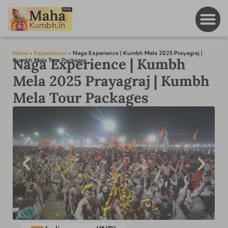
Home
-
Experiences
-
Naga Experience | Kumbh Mela 2025 Prayagraj |
Naga Experience | Kumbh
Kumbh Mela Tour Packages
Mela 2025 Prayagraj | Kumbh
Mela Tour Packages