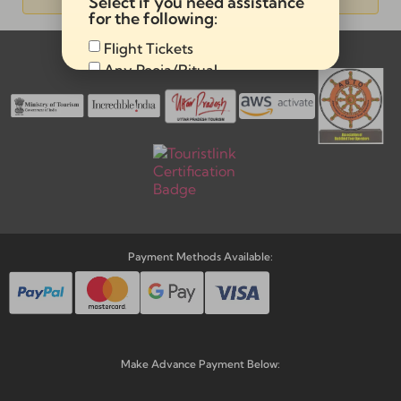
Select if you need assistance
Alternative:
for the following:
Flight Tickets
Memberships & Affiliations:
Any Pooja/Ritual
Full Tour Package
Send
Alternative:
Payment Methods Available:
Make Advance Payment Below: