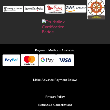
Payment Methods Available:
Make Advance Payment Below:
Privacy Policy
Refunds & Cancellations