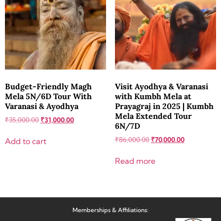
Budget-Friendly Magh
Visit Ayodhya & Varanasi
Mela 5N/6D Tour With
with Kumbh Mela at
Varanasi & Ayodhya
Prayagraj in 2025 | Kumbh
Mela Extended Tour
₹
35,000.00
₹
31,000.00
6N/7D
₹
86,000.00
₹
70,000.00
Add to cart
Read more
Memberships & Affiliations: