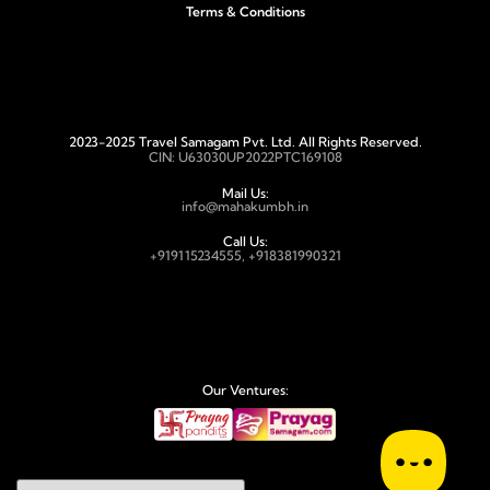
Terms & Conditions
2023-2025 Travel Samagam Pvt. Ltd. All Rights Reserved.
CIN: U63030UP2022PTC169108
Mail Us:
info@mahakumbh.in
Call Us:
+919115234555, +918381990321
Our Ventures: