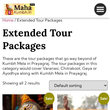
Magh Mela Dates
Home
/ Extended Tour Packages
Extended Tour
Packages
These are the tour packages that go way beyond of
Kumbh Mela in Prayagraj. The tour packages in this
category would cover Varanasi, Chitrakoot, Gaya or
Ayodhya along with Kumbh Mela in Prayagraj.
Showing all 2 results
Sale!
Sale!