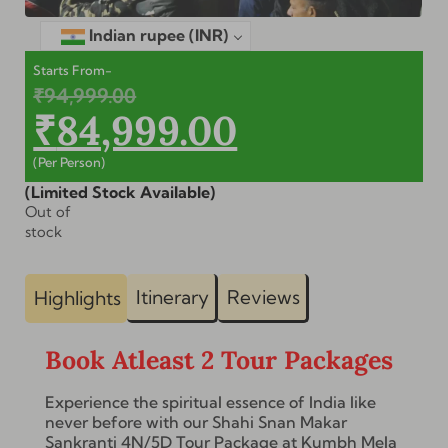
Indian rupee
(INR)
Starts From-
₹
94,999.00
₹
84,999.00
(Per Person)
(Limited Stock Available)
Out of
stock
Itinerary
Reviews
Highlights
Book Atleast 2 Tour Packages
Experience the spiritual essence of India like
never before with our Shahi Snan Makar
Sankranti 4N/5D Tour Package at Kumbh Mela