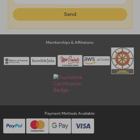
Send
Alternative:
Send
Alternative:
Memberships & Affiliations:
Payment Methods Available: