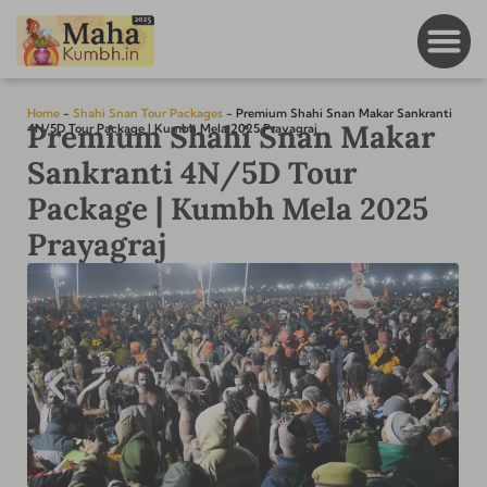
Home
-
Shahi Snan Tour Packages
-
Premium Shahi Snan Makar Sankranti
Premium Shahi Snan Makar
4N/5D Tour Package | Kumbh Mela 2025 Prayagraj
Sankranti 4N/5D Tour
Package | Kumbh Mela 2025
Prayagraj