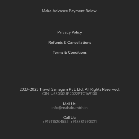
Make Advance Payment Below:
Privacy Policy
Refunds & Cancellations
Terms & Conditions
2023-2025 Travel Samagam Pvt. Ltd. All Rights Reserved.
CIN: U63030UP2022PTC169108
Mail Us:
info@mahakumbh.in
Call Us:
+919115234555, +918381990321