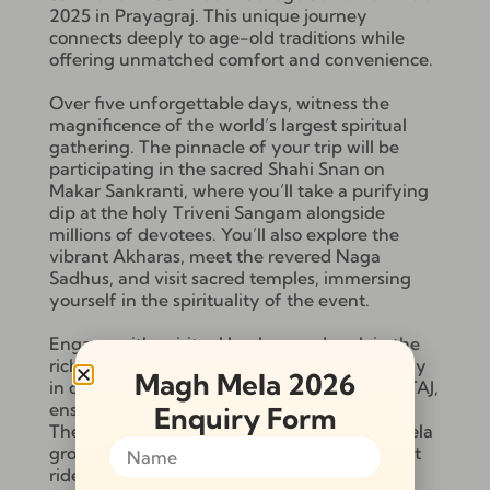
2025 in Prayagraj. This unique journey
connects deeply to age-old traditions while
offering unmatched comfort and convenience.
Over five unforgettable days, witness the
magnificence of the world’s largest spiritual
gathering. The pinnacle of your trip will be
participating in the sacred Shahi Snan on
Makar Sankranti, where you’ll take a purifying
dip at the holy Triveni Sangam alongside
millions of devotees. You’ll also explore the
vibrant Akharas, meet the revered Naga
Sadhus, and visit sacred temples, immersing
yourself in the spirituality of the event.
Engage with spiritual leaders, and soak in the
rich cultural atmosphere of Kumbh Mela. Stay
Magh Mela 2026
in deluxe camps with all meals provided by TAJ,
ensuring both comfort and culinary delight.
Enquiry Form
The package includes guided tours of the Mela
grounds, an Akhara tour, and a peaceful boat
ride to the Triveni Sangam.