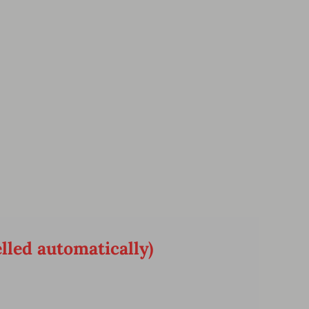
lled automatically)