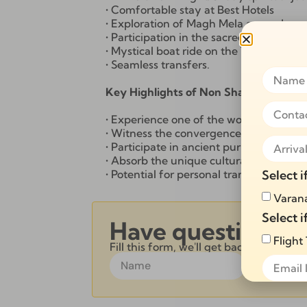
• Comfortable stay at Best Hotels
• Exploration of Magh Mela grounds, a
• Participation in the sacred Snan at T
• Mystical boat ride on the Triveni San
• Seamless transfers.
Key Highlights of Non Shahi Snan 2 n
• Experience one of the world’s largest 
• Witness the convergence of millions 
• Participate in ancient purification ritua
• Absorb the unique cultural and relig
Select i
• Potential for personal transformation 
Varana
Select i
Have questions?
Flight
Fill this form, we'll get back to you wi
Alternative: