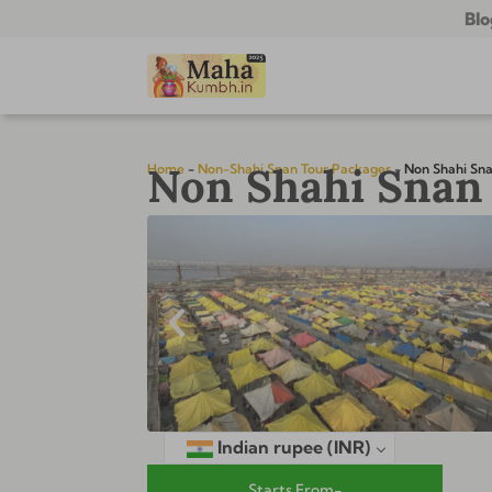
Blo
Non Shahi Snan 
Home
-
Non-Shahi Snan Tour Packages
-
Non Shahi Sna
Indian rupee
(INR)
Starts From-