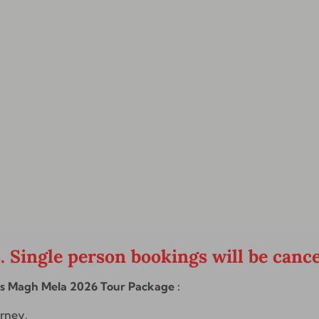
s. Single person bookings will be cance
ts Magh Mela 2026 Tour Package :
urney.