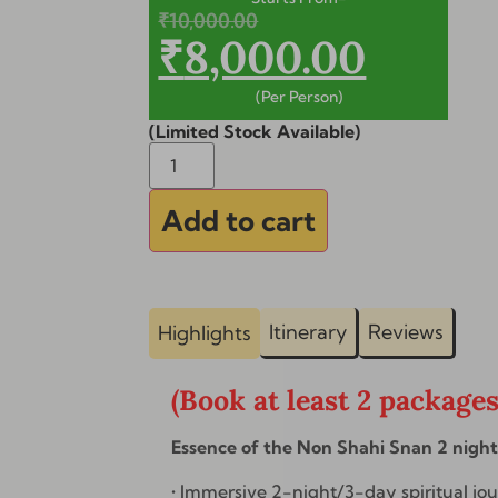
₹
10,000.00
₹
8,000.00
(Per Person)
(Limited Stock Available)
Alternative:
Add to cart
Itinerary
Reviews
Highlights
(Book at least 2 package
Essence of the Non Shahi Snan 2 nigh
• Immersive 2-night/3-day spiritual jo