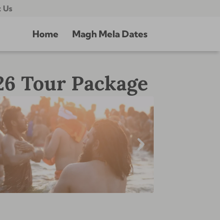
 Us
Home
Magh Mela Dates
26 Tour Package