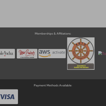
ve:
Memberships & Affiliations:
Payment Methods Available: