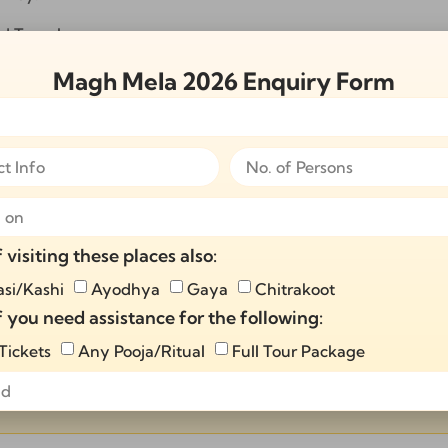
nd Temples
riveni Sangam
gam
Magh Mela 2026 Enquiry Form
ights Magh Mela 2026 Tour Package:
spiritual gatherings
of devotees
ls
ious essence of Magh Mela 2026.
f visiting these places also:
and spiritual growth
si/Kashi
Ayodhya
Gaya
Chitrakoot
f you need assistance for the following:
 Tickets
Any Pooja/Ritual
Full Tour Package
thin 24 hours!
Send