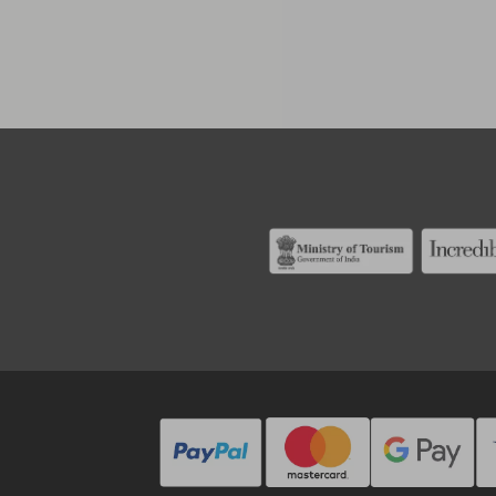
Alternati