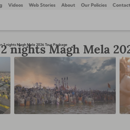
g
Videos
Web Stories
About
Our Policies
Contact
2 nights Magh Mela 20
n 2 nights Magh Mela 2026 Tour Package