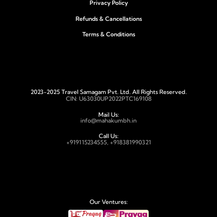
Privacy Policy
Refunds & Cancellations
Terms & Conditions
2023-2025 Travel Samagam Pvt. Ltd. All Rights Reserved.
CIN: U63030UP2022PTC169108
Mail Us:
info@mahakumbh.in
Call Us:
+919115234555, +918381990321
Our Ventures: