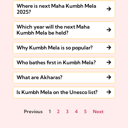
Where is next Maha Kumbh Mela
2025?
Which year will the next Maha
Kumbh Mela be held?
Why Kumbh Mela is so popular?
Who bathes first in Kumbh Mela?
What are Akharas?
Is Kumbh Mela on the Unesco list?
Previous
1
2
3
4
5
Next