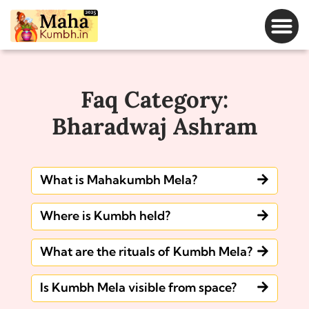
Magh Mela Dates
Faq Category:
Bharadwaj Ashram
What is Mahakumbh Mela?
Where is Kumbh held?
What are the rituals of Kumbh Mela?
Is Kumbh Mela visible from space?