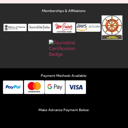
Memberships & Affiliations:
Payment Methods Available:
Make Advance Payment Below: