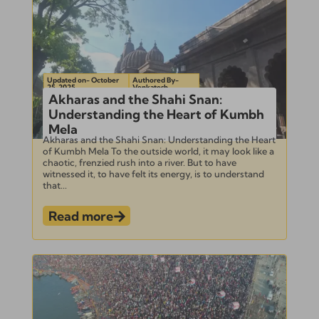
Updated on- October
Authored By-
25, 2025
Venkatesh
Akharas and the Shahi Snan:
Understanding the Heart of Kumbh
Mela
Akharas and the Shahi Snan: Understanding the Heart
of Kumbh Mela To the outside world, it may look like a
chaotic, frenzied rush into a river. But to have
witnessed it, to have felt its energy, is to understand
that...
Read more