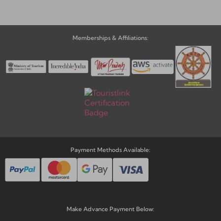
Memberships & Affiliations:
Payment Methods Available:
Make Advance Payment Below: