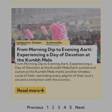
Updated on- October
Authored By-
22, 2025
Venkatesh
From Morning Dip to Evening Aarti:
Experiencing a Day of Devotion at
the Kumbh Mela
From Morning Dip to Evening Aarti: Experiencing a
Day of Devotion at the Kumbh Mela Each sunrise and
sunset at the Kumbh Mela marks another timeless
cycle of faith, reminding every pilgrim of their soul’s
ancient connection with the cosmos....
Read more
Previous
1
2
3
4
5
Next