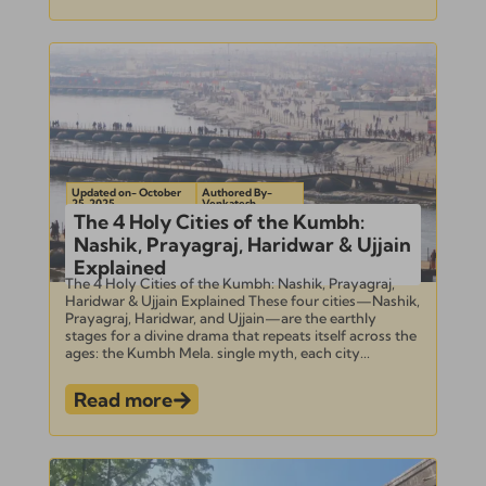
Updated on- October
Authored By-
25, 2025
Venkatesh
The 4 Holy Cities of the Kumbh:
Nashik, Prayagraj, Haridwar & Ujjain
Explained
The 4 Holy Cities of the Kumbh: Nashik, Prayagraj,
Haridwar & Ujjain Explained These four cities—Nashik,
Prayagraj, Haridwar, and Ujjain—are the earthly
stages for a divine drama that repeats itself across the
ages: the Kumbh Mela. single myth, each city...
Read more