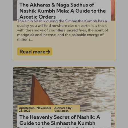
The Akharas & Naga Sadhus of
Nashik Kumbh Mela: A Guide to the
Ascetic Orders
The air in Nashik during the Simhastha Kumbh has a
quality you will find nowhere else on earth. It is thick
with the smoke of countless sacred fires, the scent of
marigolds and incense, and the palpable energy of
millions...
Read more
Updated on- November
Authored By-
23, 2025
Venkatesh
The Heavenly Secret of Nashik: A
Guide to the Simhastha Kumbh