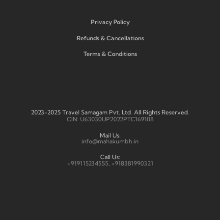
Privacy Policy
Refunds & Cancellations
Terms & Conditions
2023-2025 Travel Samagam Pvt. Ltd. All Rights Reserved.
CIN: U63030UP2022PTC169108
Mail Us:
info@mahakumbh.in
Call Us:
+919115234555, +918381990321