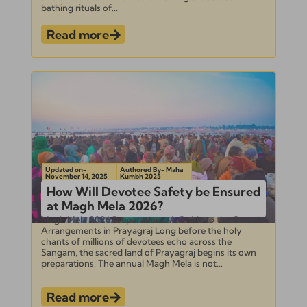
bathing rituals of...
Read more
Updated on-
Authored By- Maha
November 14, 2025
Kumbh 2025
How Will Devotee Safety be Ensured
at Magh Mela 2026?
Magh Mela 2026 Preparations: A Guide to the Grand
Arrangements in Prayagraj Long before the holy
chants of millions of devotees echo across the
Sangam, the sacred land of Prayagraj begins its own
preparations. The annual Magh Mela is not...
Read more