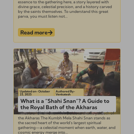
essence to the gathering here, a story layered with
divine grace, celestial precision, and a history carved
by the saints themselves. To understand this great
parva, you must listen not...
Read more
Updated on- October
Authored By-
23, 2025
Venkatesh
What is a “Shahi Snan”? A Guide to
the Royal Bath of the Akharas
What is a “Shahi Snan”? A Guide to the Royal Bath of
the Akharas The Kumbh Mela Shahi Snan stands as
the sacred heart of the world’s largest spiritual
gathering—a celestial moment when earth, water, and
cosmic energy merge into...