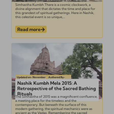
The Heavenly Secret of Nashik: A Guide to the
Simhastha Kumbh There is a cosmic clockwork, a
divine alignment that dictates the time and place for
this grandest of spiritual gatherings. Here in Nashik,
this celestial event is so unique,...
Read more
Updated on- November
Authored By-
22, 2025
Venkatesh
Nashik Kumbh Mela 2015: A
Retrospective of the Sacred Bathing
Rituals
The Simhastha of 2015 was a magnificent confluence,
a meeting place for the timeless and the
contemporary. But beneath the surface of this
modern gathering, the spiritual mechanics were as
ancient as the Vedas. Remembering the sacred