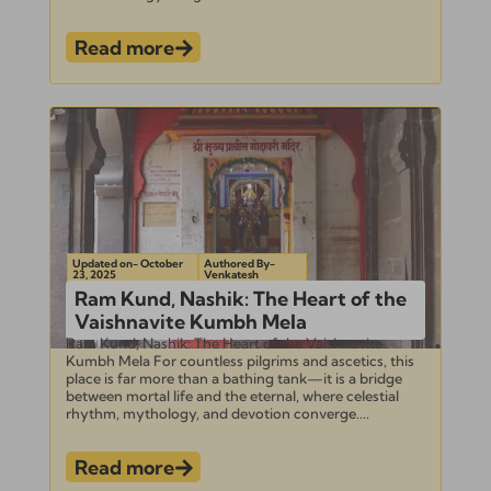
Read more
Updated on- October
Authored By-
23, 2025
Venkatesh
Ram Kund, Nashik: The Heart of the
Vaishnavite Kumbh Mela
Ram Kund, Nashik: The Heart of the Vaishnavite
Kumbh Mela For countless pilgrims and ascetics, this
place is far more than a bathing tank—it is a bridge
between mortal life and the eternal, where celestial
rhythm, mythology, and devotion converge....
Read more