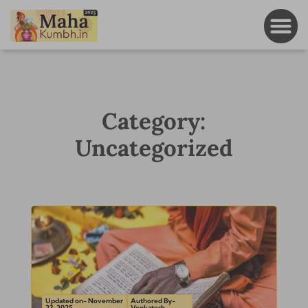
Category:
Uncategorized
Updated on- November
Authored By-
23, 2025
Venkatesh