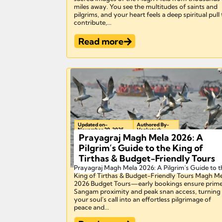
miles away. You see the multitudes of saints and
pilgrims, and your heart feels a deep spiritual pull
contribute,...
Read more
Updated on-
Authored By-
November 29, 2025
Venkatesh
Prayagraj Magh Mela 2026: A
Pilgrim’s Guide to the King of
Tirthas & Budget-Friendly Tours
Prayagraj Magh Mela 2026: A Pilgrim’s Guide to t
King of Tirthas & Budget-Friendly Tours Magh M
2026 Budget Tours—early bookings ensure prim
Sangam proximity and peak snan access, turning
your soul’s call into an effortless pilgrimage of
peace and...