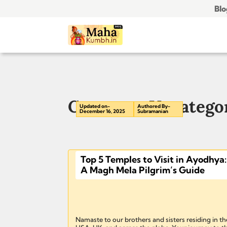
Blo
Category: Uncatego
Updated on-
Authored By-
December 16, 2025
Subramanian
Top 5 Temples to Visit in Ayodhya:
A Magh Mela Pilgrim’s Guide
Namaste to our brothers and sisters residing in th