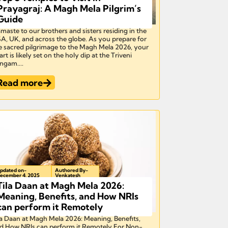
Prayagraj: A Magh Mela Pilgrim’s
Guide
maste to our brothers and sisters residing in the
A, UK, and across the globe. As you prepare for
e sacred pilgrimage to the Magh Mela 2026, your
art is likely set on the holy dip at the Triveni
ngam....
Read more
pdated on-
Authored By-
ecember 4, 2025
Venkatesh
Tila Daan at Magh Mela 2026:
Meaning, Benefits, and How NRIs
can perform it Remotely
la Daan at Magh Mela 2026: Meaning, Benefits,
d How NRIs can perform it Remotely For Non-