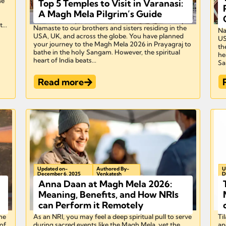
he
Top 5 Temples to Visit in Varanasi:
A Magh Mela Pilgrim’s Guide
...
Namaste to our brothers and sisters residing in the
Na
USA, UK, and across the globe. You have planned
US
your journey to the Magh Mela 2026 in Prayagraj to
th
bathe in the holy Sangam. However, the spiritual
he
heart of India beats...
Sa
Read more
Updated on-
Authored By-
U
December 6, 2025
Venkatesh
D
Anna Daan at Magh Mela 2026:
Meaning, Benefits, and How NRIs
can Perform it Remotely
he
As an NRI, you may feel a deep spiritual pull to serve
Ti
of
during sacred events like the Magh Mela, yet the
an