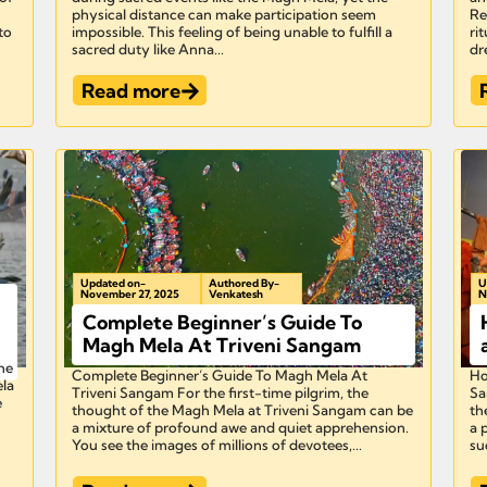
physical distance can make participation seem
Re
 to
impossible. This feeling of being unable to fulfill a
ri
sacred duty like Anna...
dr
Read more
Updated on-
Authored By-
U
November 27, 2025
Venkatesh
N
Complete Beginner’s Guide To
Magh Mela At Triveni Sangam
he
Complete Beginner’s Guide To Magh Mela At
Ho
ela
Triveni Sangam For the first-time pilgrim, the
Sa
e
thought of the Magh Mela at Triveni Sangam can be
th
a mixture of profound awe and quiet apprehension.
a 
You see the images of millions of devotees,...
suc