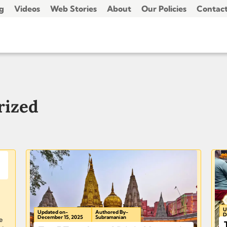
g
Videos
Web Stories
About
Our Policies
Contact
rized
U
Updated on-
Authored By-
D
December 15, 2025
Subramanian
e