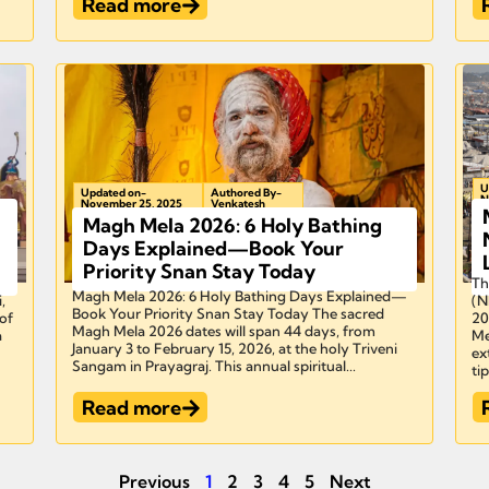
Read more
U
Updated on-
Authored By-
N
November 25, 2025
Venkatesh
Magh Mela 2026: 6 Holy Bathing
Days Explained—Book Your
Priority Snan Stay Today
Th
Magh Mela 2026: 6 Holy Bathing Days Explained—
,
(N
Book Your Priority Snan Stay Today The sacred
of
20
Magh Mela 2026 dates will span 44 days, from
a
Me
January 3 to February 15, 2026, at the holy Triveni
ex
Sangam in Prayagraj. This annual spiritual...
tip
Read more
Previous
1
2
3
4
5
Next