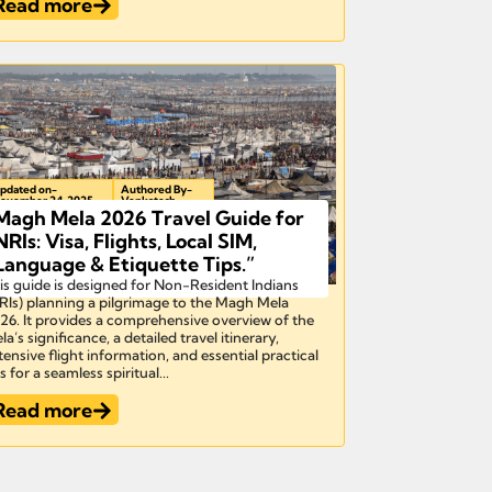
Read more
pdated on-
Authored By-
ovember 24, 2025
Venkatesh
Magh Mela 2026 Travel Guide for
NRIs: Visa, Flights, Local SIM,
Language & Etiquette Tips.”​
is guide is designed for Non-Resident Indians
RIs) planning a pilgrimage to the Magh Mela
26. It provides a comprehensive overview of the
la’s significance, a detailed travel itinerary,
tensive flight information, and essential practical
s for a seamless spiritual...
Read more