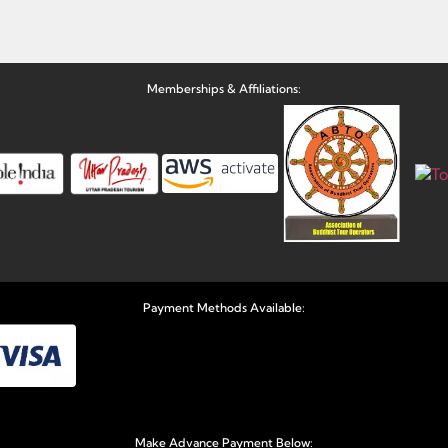
Memberships & Affiliations:
Payment Methods Available:
Make Advance Payment Below: