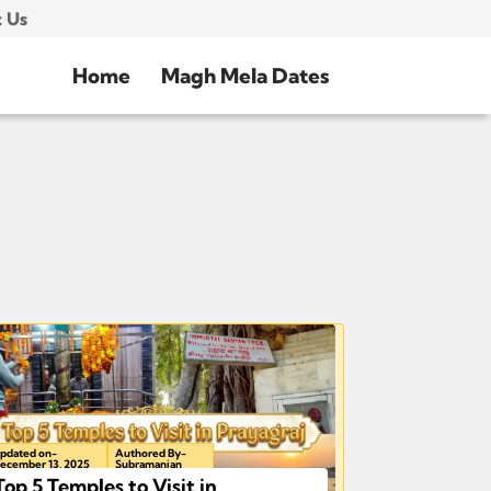
 Us
Home
Magh Mela Dates
pdated on-
Authored By-
ecember 13, 2025
Subramanian
Top 5 Temples to Visit in