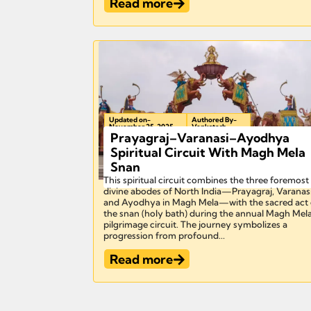
Read more
Updated on-
Authored By-
November 25, 2025
Venkatesh
Prayagraj–Varanasi–Ayodhya
Spiritual Circuit With Magh Mela
Snan
This spiritual circuit combines the three foremost
divine abodes of North India—Prayagraj, Varanasi
and Ayodhya in Magh Mela—with the sacred act 
the snan (holy bath) during the annual Magh Mel
pilgrimage circuit. The journey symbolizes a
progression from profound...
Read more