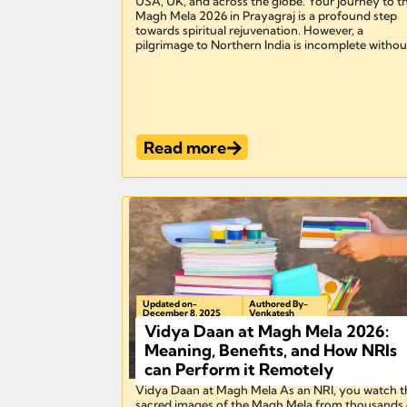
USA, UK, and across the globe. Your journey to t
Magh Mela 2026 in Prayagraj is a profound step
towards spiritual rejuvenation. However, a
pilgrimage to Northern India is incomplete without
Read more
Updated on-
Authored By-
December 8, 2025
Venkatesh
Vidya Daan at Magh Mela 2026:
Meaning, Benefits, and How NRIs
can Perform it Remotely
Vidya Daan at Magh Mela As an NRI, you watch t
sacred images of the Magh Mela from thousands 