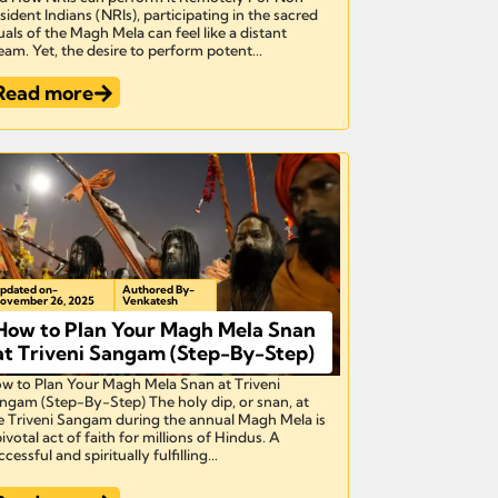
sident Indians (NRIs), participating in the sacred
tuals of the Magh Mela can feel like a distant
eam. Yet, the desire to perform potent...
Read more
pdated on-
Authored By-
ovember 26, 2025
Venkatesh
How to Plan Your Magh Mela Snan
at Triveni Sangam (Step-By-Step)
w to Plan Your Magh Mela Snan at Triveni
ngam (Step-By-Step) The holy dip, or snan, at
e Triveni Sangam during the annual Magh Mela is
pivotal act of faith for millions of Hindus. A
cessful and spiritually fulfilling...