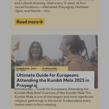
and cultural diversity. Held every 12 years at four
sacred locations—Allahabad (Prayagraj), Haridwar,
Ujjain, and Nashik—this...
Read more
Updated on- June
Authored By-
26, 2024
Subramanian
Ultimate Guide for Europeans
Attending the Kumbh Mela 2025 in
Prayagraj
Introduction – Guide for Europeans Attending the
Kumbh Mela Brief Overview of the Kumbh Mela The
Kumbh Mela is one of the largest and most significant
religious gatherings in the world. It takes place every
twelve years in four rotating...