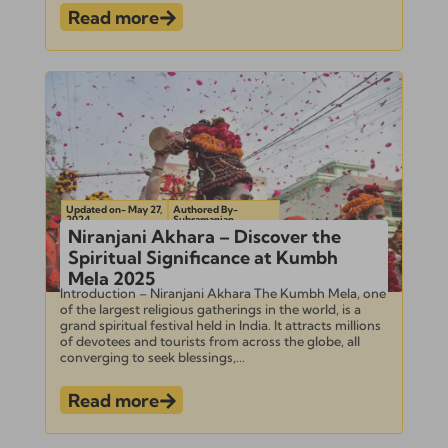
Read more
Updated on- May 27,
Authored By-
2024
Subramanian
Niranjani Akhara – Discover the
Spiritual Significance at Kumbh
Mela 2025
Introduction – Niranjani Akhara The Kumbh Mela, one
of the largest religious gatherings in the world, is a
grand spiritual festival held in India. It attracts millions
of devotees and tourists from across the globe, all
converging to seek blessings,...
Read more