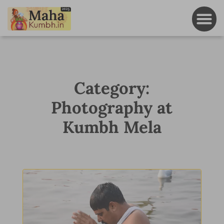
Category:
Photography at
Kumbh Mela