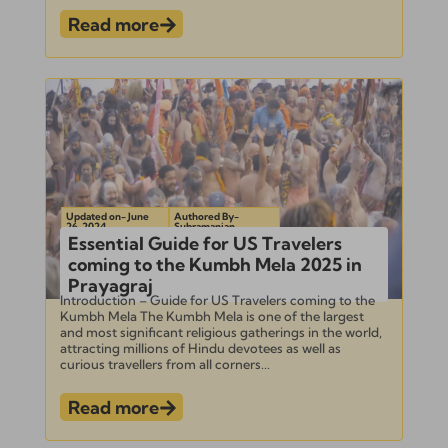
Read more
Updated on- June
Authored By-
26, 2024
Subramanian
Essential Guide for US Travelers
coming to the Kumbh Mela 2025 in
Prayagraj
Introduction – Guide for US Travelers coming to the
Kumbh Mela The Kumbh Mela is one of the largest
and most significant religious gatherings in the world,
attracting millions of Hindu devotees as well as
curious travellers from all corners...
Read more