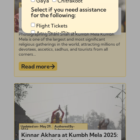
Gaya
Chitrakoot
Updated on- June 3,
Authored By-
Select if you need assistance
2024
Subramanian
Ultimate Guide to Documentation
for the following:
and Photographing Shahi Snan at
Kumbh Mela 2025
Flight Tickets
Introduction to Kumbh Mela and Shahi Snan –
Any Pooja/Ritual
Photographing Shahi Snan at Kumbh Mela Kumbh
Mela is one of the largest and most significant
Full Tour Package
religious gatherings in the world, attracting millions of
devotees, ascetics, sadhus, and tourists from all
corners...
Read more
Send
Alternative:
Updated on- May 29,
Authored By-
2024
Subramanian
Kinnar Akhara at Kumbh Mela 2025: