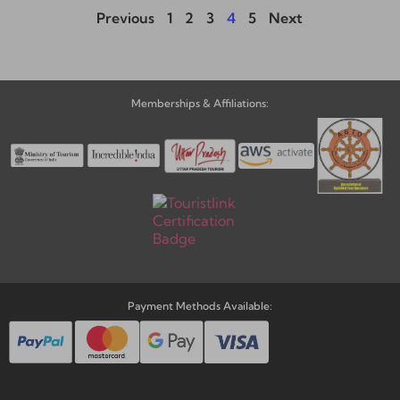
Previous
1
2
3
4
5
Next
Memberships & Affiliations:
Payment Methods Available: