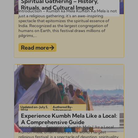
Spiritual Gathering – History,
Rituals, and Cultural Impact
Introduction – Kumbh ka Mela Kumbh Ka Mela is not
just a religious gathering; it’s an awe-inspiring
spectacle that epitomizes the spiritual essence of
India. Recognized as the largest congregation of
humans on Earth, this festival draws millions of
pilgrims,...
Read more
Updated on- July 5,
Authored By-
2024
Subramanian
Experience Kumbh Mela Like a Local:
A Comprehensive Guide
Introduction – Experience Kumbh Mela Like a Local
Kumbh Mela, often hailed as the world’s largest
religious festival, is a spectacle of devotion, spirituality,