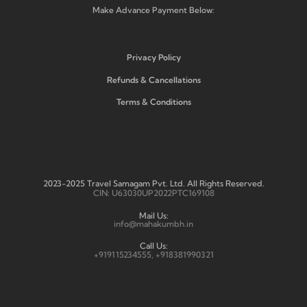
Make Advance Payment Below:
Privacy Policy
Refunds & Cancellations
Terms & Conditions
2023-2025 Travel Samagam Pvt. Ltd. All Rights Reserved.
CIN: U63030UP2022PTC169108
Mail Us:
info@mahakumbh.in
Call Us:
+919115234555, +918381990321