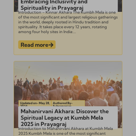
Embracing Inclusivity and
Spirituality in Prayagraj
Introduction – Kinnar Akhara The Kumbh Mela is one
of the most significant and largest religious gatherings
in the world, deeply rooted in Hindu tradition and
spirituality. It takes place every 12 years, rotating
among four holy sites in India:...
Read more
Updated on- May 28,
Authored By-
2024
Subramanian
Mahanirvani Akhara: Discover the
Spiritual Legacy at Kumbh Mela
2025 in Prayagraj
Introduction to Mahanirvani Akhara at Kumbh Mela
2025 Kumbh Mela is one of the most significant