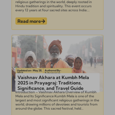
religious gatherings in the world, deeply rooted in
Hindu tradition and spirituality. This event occurs
every 12 years at four sacred sites across India:...
Read more
Updated on- May 28,
Authored By-
2024
Subramanian
Vaishnav Akhara at Kumbh Mela
2025 in Prayagraj: Traditions,
Significance, and Travel Guide
Introduction – Vaishnav Akhara Overview of Kumbh
Mela and Its Significance Kumbh Mela is one of the
largest and most significant religious gatherings in the
world, drawing millions of devotees and tourists from
around the globe. This sacred festival, held...