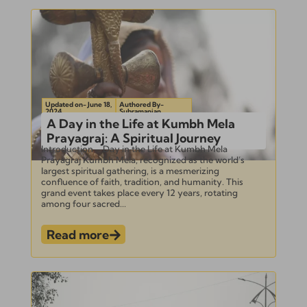
Updated on- June 18,
Authored By-
2024
Subramanian
A Day in the Life at Kumbh Mela
Prayagraj: A Spiritual Journey
Introduction – Day in the Life at Kumbh Mela
Prayagraj Kumbh Mela, recognized as the world’s
largest spiritual gathering, is a mesmerizing
confluence of faith, tradition, and humanity. This
grand event takes place every 12 years, rotating
among four sacred...
Read more