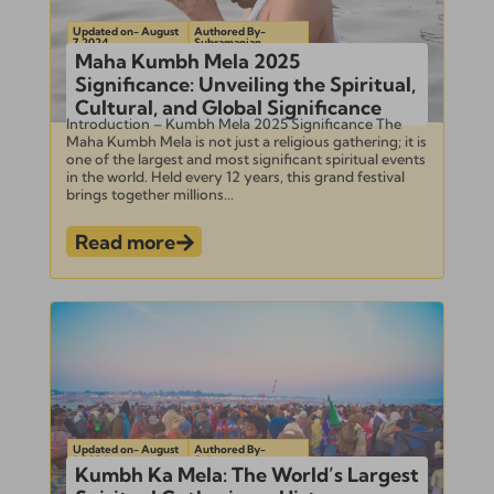
Updated on- August
Authored By-
7, 2024
Subramanian
Maha Kumbh Mela 2025
Significance: Unveiling the Spiritual,
Cultural, and Global Significance
Introduction – Kumbh Mela 2025 Significance The
Maha Kumbh Mela is not just a religious gathering; it is
one of the largest and most significant spiritual events
in the world. Held every 12 years, this grand festival
brings together millions...
Read more
Updated on- August
Authored By-
1, 2024
Subramanian
Kumbh Ka Mela: The World’s Largest