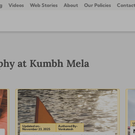
g
Videos
Web Stories
About
Our Policies
Contact
aphy at Kumbh Mela
U
Updated on-
Authored By-
N
November 23, 2025
Venkatesh