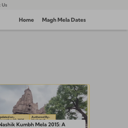
 Us
Home
Magh Mela Dates
pdated on-
Authored By-
ovember 22, 2025
Venkatesh
Nashik Kumbh Mela 2015: A