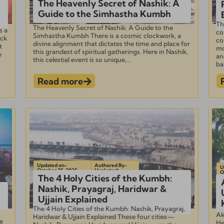
The Heavenly Secret of Nashik: A
Guide to the Simhastha Kumbh
Th
The Heavenly Secret of Nashik: A Guide to the
s a
co
Simhastha Kumbh There is a cosmic clockwork, a
ick
co
divine alignment that dictates the time and place for
t
mo
this grandest of spiritual gatherings. Here in Nashik,
y
an
this celestial event is so unique,...
bat
Read more
Updated on-
Authored By-
U
October 25, 2025
Venkatesh
O
The 4 Holy Cities of the Kumbh:
Nashik, Prayagraj, Haridwar &
Ujjain Explained
The 4 Holy Cities of the Kumbh: Nashik, Prayagraj,
Ak
Haridwar & Ujjain Explained These four cities—
e
He