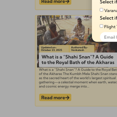
Read more
Select i
Varana
Select i
Flight
Updated on-
Authored By-
October 23, 2025
Venkatesh
What is a “Shahi Snan”? A Guide
Alternati
to the Royal Bath of the Akharas
What is a “Shahi Snan”? A Guide to the Royal Ba
of the Akharas The Kumbh Mela Shahi Snan stan
as the sacred heart of the world’s largest spiritual
gathering—a celestial moment when earth, water
and cosmic energy merge into...
Read more