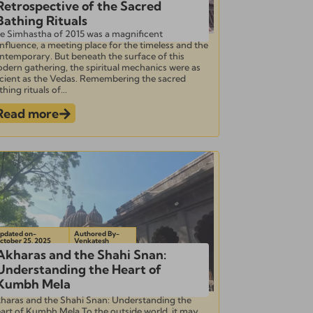
Retrospective of the Sacred
Bathing Rituals
e Simhastha of 2015 was a magnificent
nfluence, a meeting place for the timeless and the
ntemporary. But beneath the surface of this
dern gathering, the spiritual mechanics were as
cient as the Vedas. Remembering the sacred
hing rituals of...
Read more
pdated on-
Authored By-
ctober 25, 2025
Venkatesh
Akharas and the Shahi Snan:
Understanding the Heart of
Kumbh Mela
haras and the Shahi Snan: Understanding the
art of Kumbh Mela To the outside world, it may