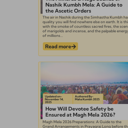
Nashik Kumbh Mela: A Guide to
the Ascetic Orders
The air in Nashik during the Simhastha Kumbh ha
quality you will find nowhere else on earth. It is th
with the smoke of countless sacred fires, the scen
of marigolds and incense, and the palpable energ
of millions...
Read more
Updated on-
Authored By-
November 14,
Maha Kumbh 2025
2025
How Will Devotee Safety be
Ensured at Magh Mela 2026?
Magh Mela 2026 Preparations: A Guide to the
Grand Arrangements in Prayagraj Long before th