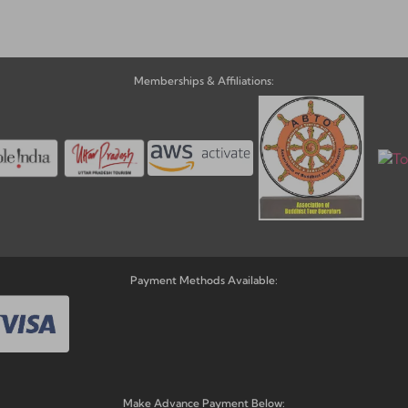
Memberships & Affiliations:
Payment Methods Available:
Make Advance Payment Below: