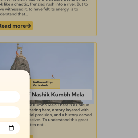
ok like a chaotic, frenzied rush into a river. But to
ve witnessed it, to have felt its energy, is to
derstand that...
Read more
pdated on-
Authored By-
ctober 24, 2025
Venkatesh
The Story of Nashik Kumbh Mela
e Story of Nashik Kumbh Mela There is a unique
sence to the gathering here, a story layered with
vine grace, celestial precision, and a history carved
 the saints themselves. To understand this great
rva, you must listen not...