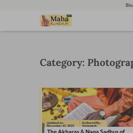
Blo
Category: Photogr
Updated on-
Authored By-
November 23, 2025
Venkatesh
The Akharas & Naga Sadhus of