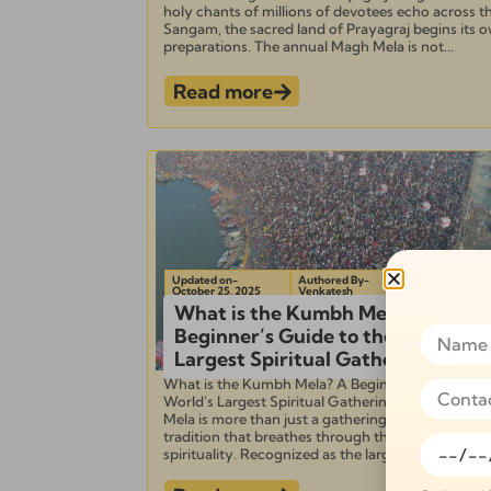
holy chants of millions of devotees echo across t
Sangam, the sacred land of Prayagraj begins its 
preparations. The annual Magh Mela is not...
Read more
Updated on-
Authored By-
October 25, 2025
Venkatesh
What is the Kumbh Mela? A
Beginner’s Guide to the World’s
Largest Spiritual Gathering
What is the Kumbh Mela? A Beginner’s Guide to 
World’s Largest Spiritual Gathering The Kumbh
Mela is more than just a gathering—it is a living
tradition that breathes through the heart of India’
spirituality. Recognized as the largest spiritual...