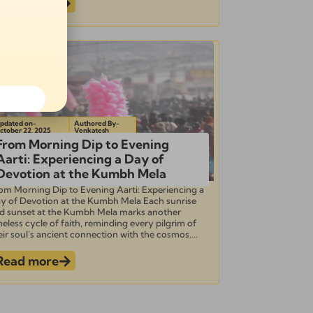
Read more
pdated on-
Authored By-
ctober 22, 2025
Venkatesh
From Morning Dip to Evening
Aarti: Experiencing a Day of
Devotion at the Kumbh Mela
om Morning Dip to Evening Aarti: Experiencing a
y of Devotion at the Kumbh Mela Each sunrise
d sunset at the Kumbh Mela marks another
meless cycle of faith, reminding every pilgrim of
eir soul’s ancient connection with the cosmos....
Read more