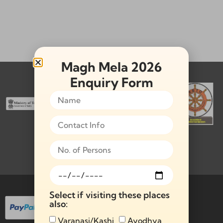
Magh Mela 2026
Memberships & Affiliations:
Enquiry Form
Payment Methods Available:
Select if visiting these places
also:
Varanasi/Kashi
Ayodhya