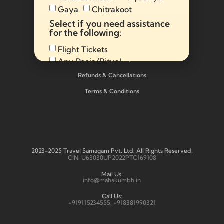
Gaya
Chitrakoot
Select if you need assistance
Make Advance Payment Below:
for the following:
Flight Tickets
Privacy Policy
Any Pooja/Ritual
Full Tour Package
Refunds & Cancellations
Terms & Conditions
Send
Alternative:
2023-2025 Travel Samagam Pvt. Ltd. All Rights Reserved.
CIN: U63030UP2022PTC169108
Mail Us:
info@mahakumbh.in
Call Us:
+919115234555, +918381990321