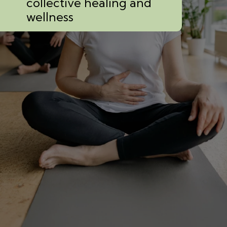
collective healing and
wellness