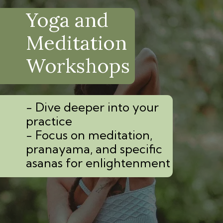
Yoga and
Meditation
Workshops
- Dive deeper into your
practice
- Focus on meditation,
pranayama, and specific
asanas for enlightenment