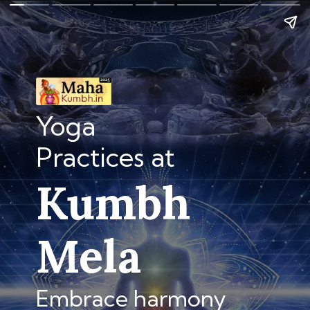
Yoga
Practices at
Kumbh
Mela
Embrace harmony