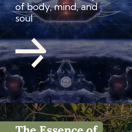
of body, mind, and
soul
The Essence of