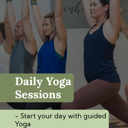
Daily Yoga
Sessions
- Start your day with guided
Yoga