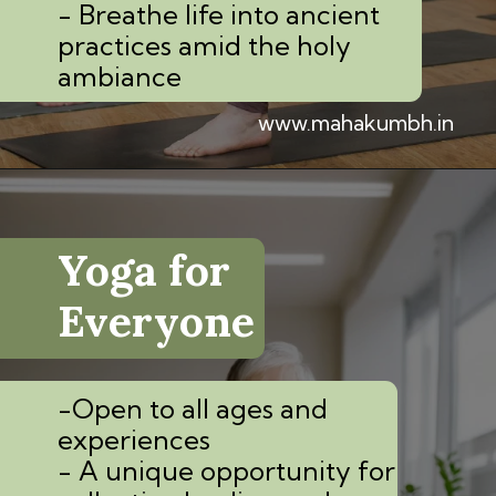
- Breathe life into ancient
practices amid the holy
ambiance
www.mahakumbh.in
Yoga for
Everyone
-Open to all ages and
experiences
- A unique opportunity for