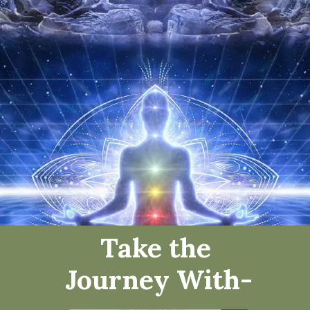
Take the
Journey
With
-