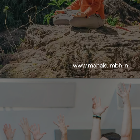
www.mahakumbh.in