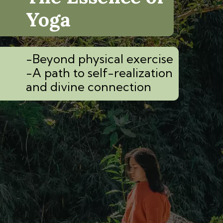
Yoga
-Beyond physical exercise
-A path to self-realization
and divine connection