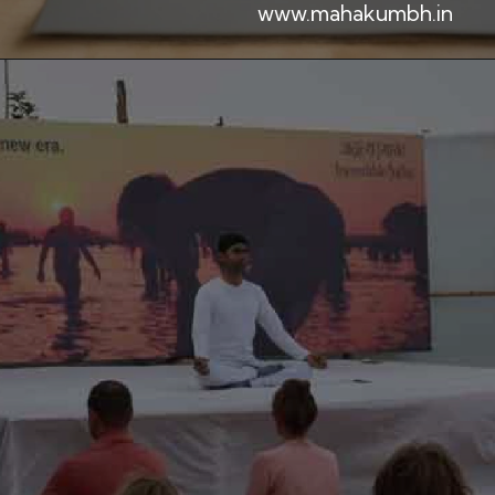
www.mahakumbh.in