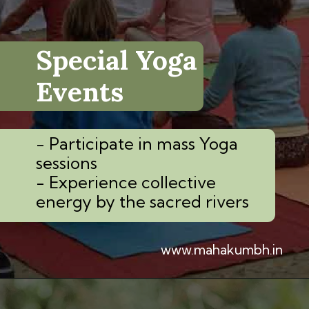
Special Yoga
Events
- Participate in mass Yoga
sessions
- Experience collective
energy by the sacred rivers
www.mahakumbh.in