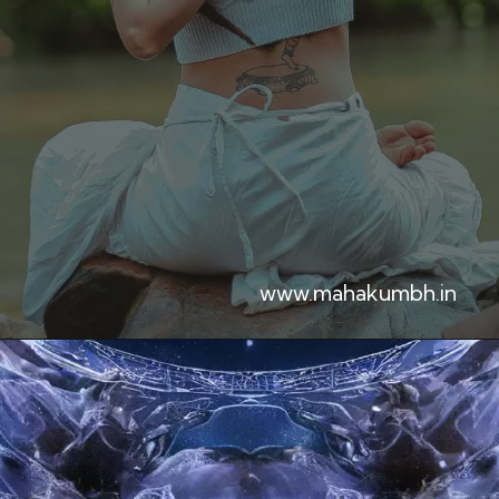
www.mahakumbh.in