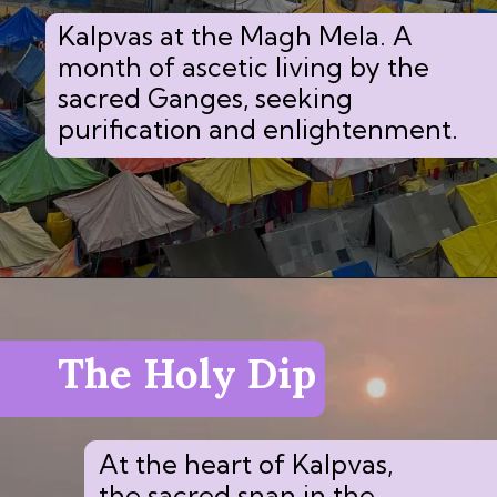
Kalpvas at the Magh Mela. A
month of ascetic living by the
sacred Ganges, seeking
purification and enlightenment.
The Holy Dip
At the heart of Kalpvas,
the sacred snan in the