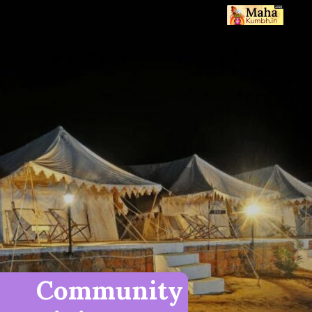
Community