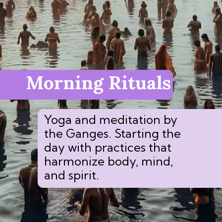
Morning Rituals
Yoga and meditation by
the Ganges. Starting the
day with practices that
harmonize body, mind,
and spirit.