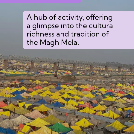
A hub of activity, offering
a glimpse into the cultural
richness and tradition of
the Magh Mela.