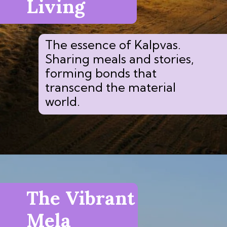
Living
The essence of Kalpvas.
Sharing meals and stories,
forming bonds that
transcend the material
world.
The Vibrant
Mela