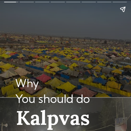
Why
You should do
Kalpvas