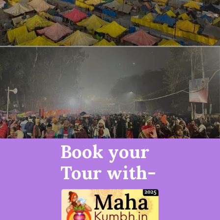
Book your
Tour with-