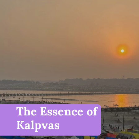
The Essence of
Kalpvas