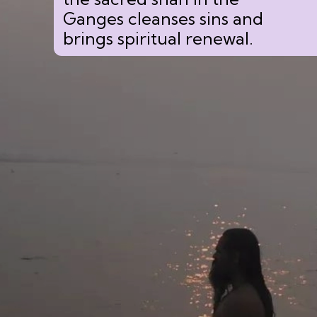
Ganges cleanses sins and
brings spiritual renewal.