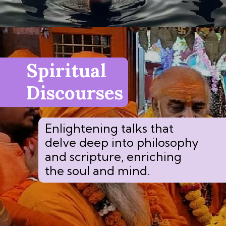
Spiritual
Discourses
Enlightening talks that
delve deep into philosophy
and scripture, enriching
the soul and mind.