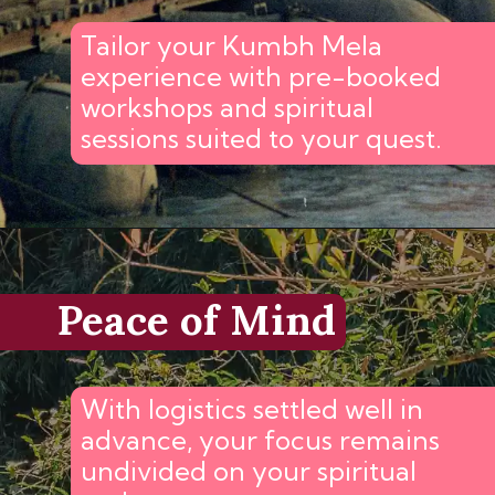
Tailor your Kumbh Mela
experience with pre-booked
workshops and spiritual
sessions suited to your quest.
Peace of Mind
With logistics settled well in
advance, your focus remains
undivided on your spiritual