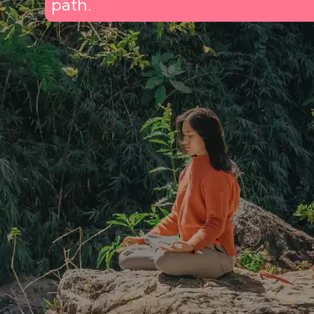
path.