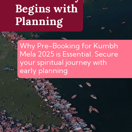
Begins with
Planning
Why Pre-Booking for Kumbh
Mela 2025 is Essential. Secure
your spiritual journey with
early planning