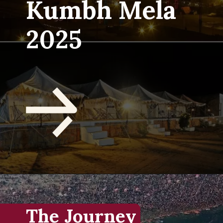
Kumbh Mela
2025
The Journey