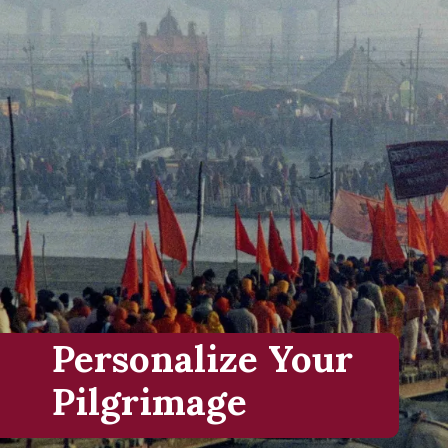
Personalize Your
Pilgrimage