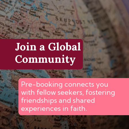
Join a Global
Community
Pre-booking connects you
with fellow seekers, fostering
friendships and shared
experiences in faith.