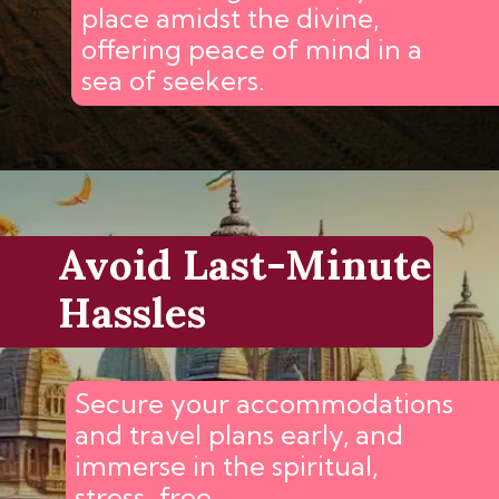
place amidst the divine,
offering peace of mind in a
sea of seekers.
Avoid Last-Minute
Hassles
Secure your accommodations
and travel plans early, and
immerse in the spiritual,
stress-free.