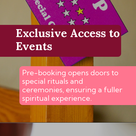
Exclusive Access to
Events
Pre-booking opens doors to
special rituals and
ceremonies, ensuring a fuller
spiritual experience.