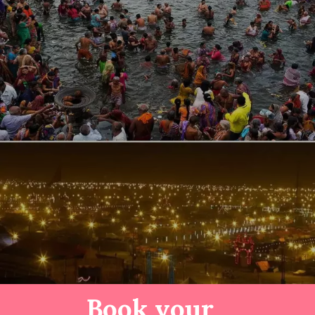
Book your