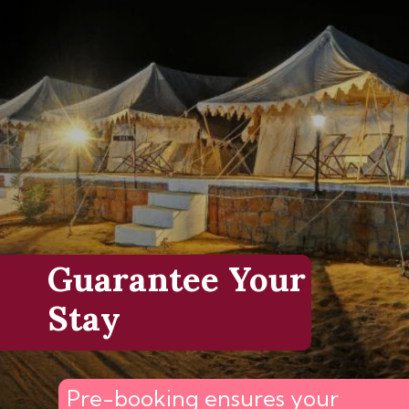
Guarantee Your
Stay
Pre-booking ensures your