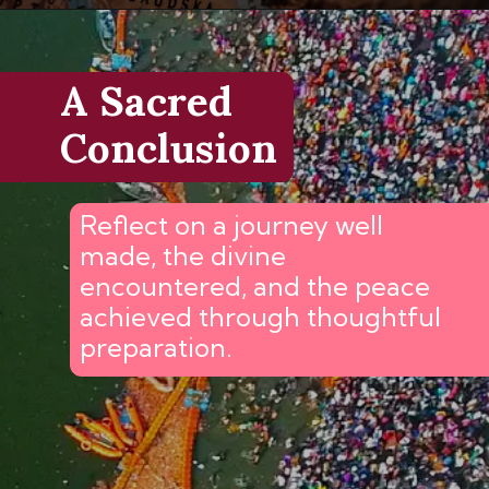
A Sacred
Conclusion
Reflect on a journey well
made, the divine
encountered, and the peace
achieved through thoughtful
preparation.