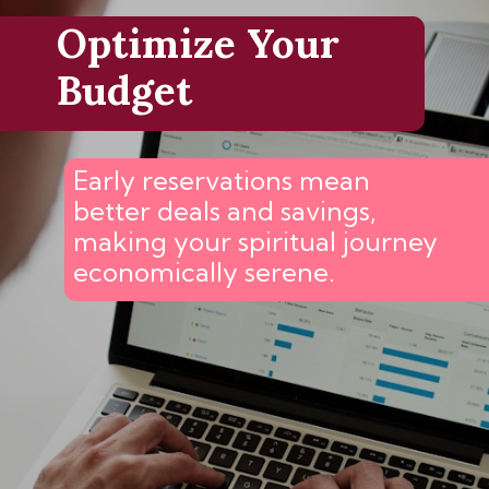
Optimize Your
Budget
Early reservations mean
better deals and savings,
making your spiritual journey
economically serene.