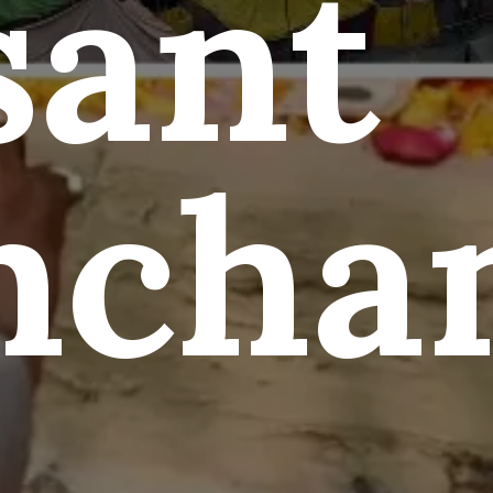
sant
ncha