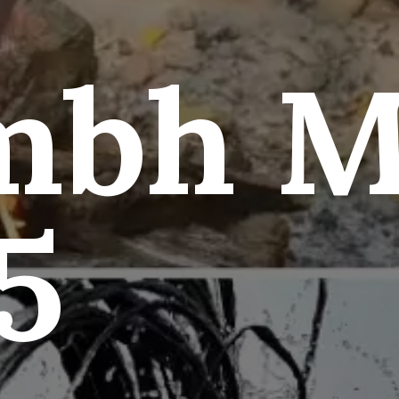
mbh M
5