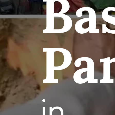
Ba
Pa
in