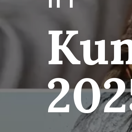
Ku
202