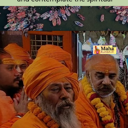
path.