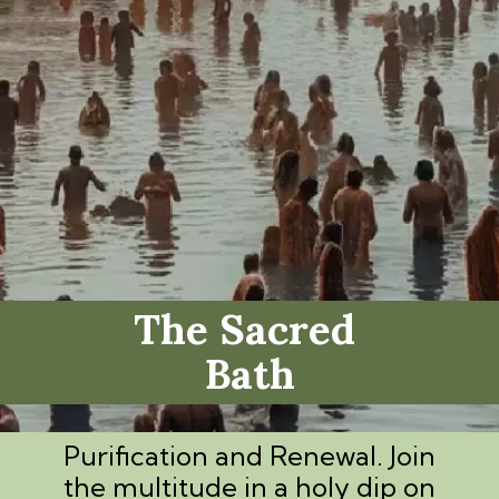
The Sacred
Bath
Purification and Renewal. Join
the multitude in a holy dip on