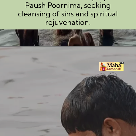
Paush Poornima, seeking
cleansing of sins and spiritual
rejuvenation.