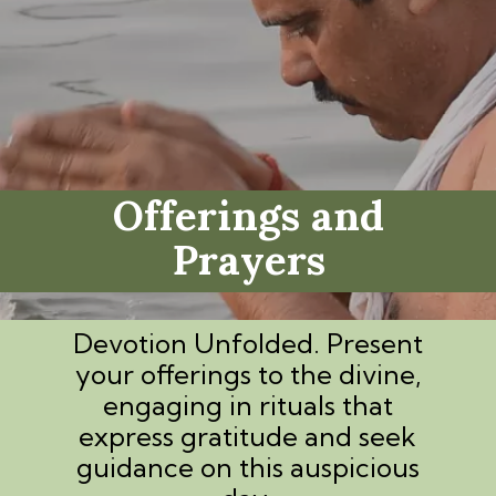
Offerings and
Prayers
Devotion Unfolded. Present
your offerings to the divine,
engaging in rituals that
express gratitude and seek
guidance on this auspicious