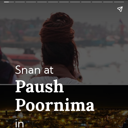
Snan at
Paush
Poornima
in