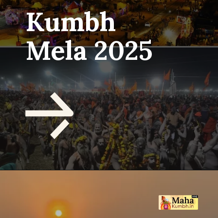
Kumbh
Mela 2025