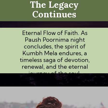
The Legacy
Continues
Eternal Flow of Faith. As
Paush Poornima night
concludes, the spirit of
Kumbh Mela endures, a
timeless saga of devotion,
renewal, and the eternal
journey of the soul.