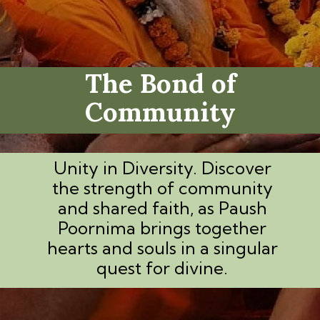
The Bond of
Community
Unity in Diversity. Discover
the strength of community
and shared faith, as Paush
Poornima brings together
hearts and souls in a singular
quest for divine.