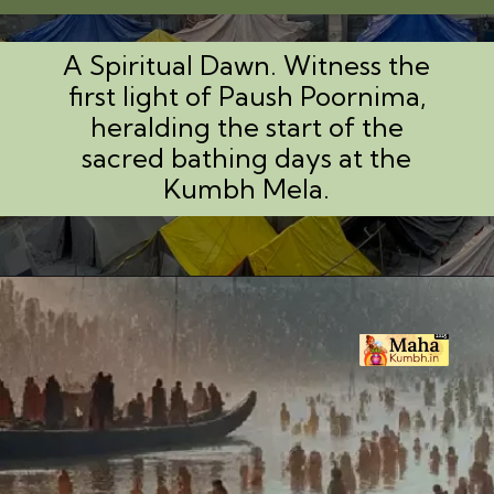
A Spiritual Dawn. Witness the
first light of Paush Poornima,
heralding the start of the
sacred bathing days at the
Kumbh Mela.