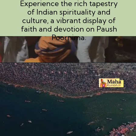
Experience the rich tapestry
of Indian spirituality and
culture, a vibrant display of
faith and devotion on Paush
Poornima.