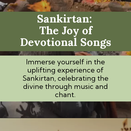
Sankirtan:
The Joy of
Devotional Songs
Immerse yourself in the
uplifting experience of
Sankirtan, celebrating the
divine through music and
chant.