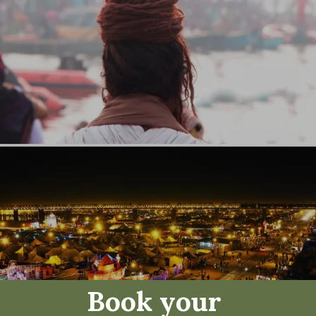
Book your