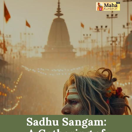
Sadhu Sangam: