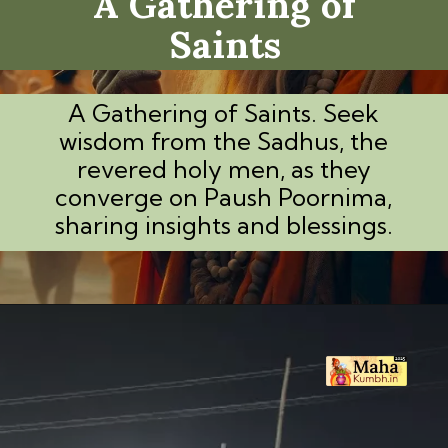
A Gathering of
Saints
A Gathering of Saints. Seek
wisdom from the Sadhus, the
revered holy men, as they
converge on Paush Poornima,
sharing insights and blessings.