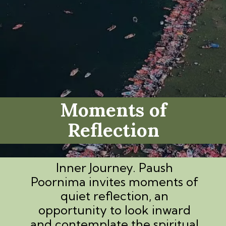
Moments of
Reflection
Inner Journey. Paush
Poornima invites moments of
quiet reflection, an
opportunity to look inward
and contemplate the spiritual