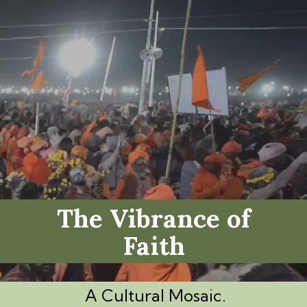
The Vibrance of
Faith
A Cultural Mosaic.