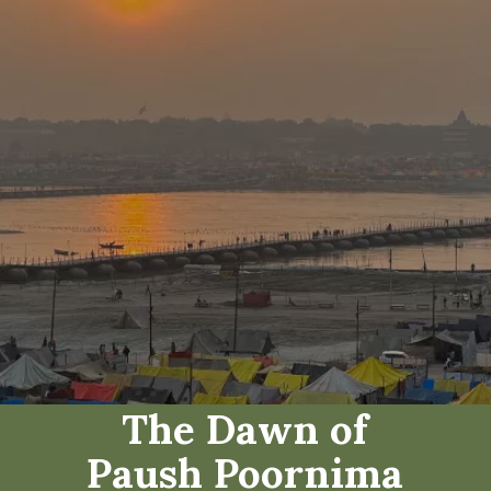
The Dawn of
Paush Poornima