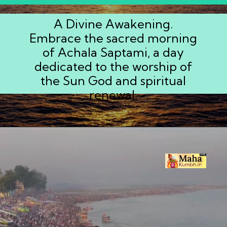
A Divine Awakening.
Embrace the sacred morning
of Achala Saptami, a day
dedicated to the worship of
the Sun God and spiritual
renewal.