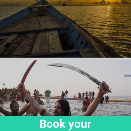
Book your