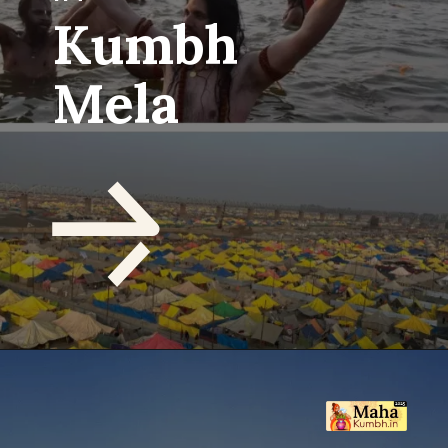
Kumbh
Mela