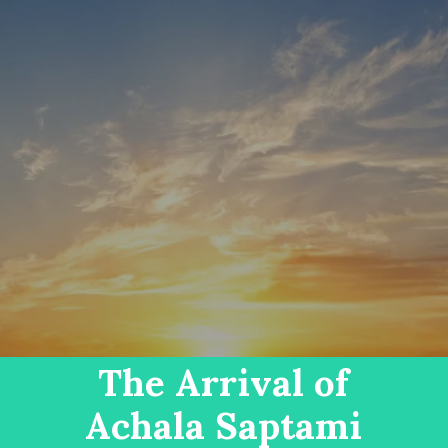
The Arrival of
Achala Saptami