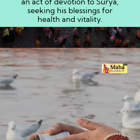
an act of devotion to Surya,
seeking his blessings for
health and vitality.