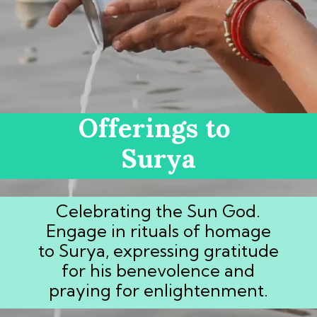
Offerings to
Surya
Celebrating the Sun God.
Engage in rituals of homage
to Surya, expressing gratitude
for his benevolence and
praying for enlightenment.