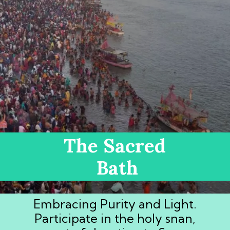
The Sacred
Bath
Embracing Purity and Light.
Participate in the holy snan,