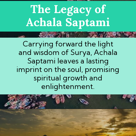
The Legacy of
Achala Saptami
Carrying forward the light
and wisdom of Surya, Achala
Saptami leaves a lasting
imprint on the soul, promising
spiritual growth and
enlightenment.