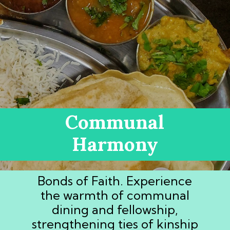
Communal
Harmony
Bonds of Faith. Experience
the warmth of communal
dining and fellowship,
strengthening ties of kinship