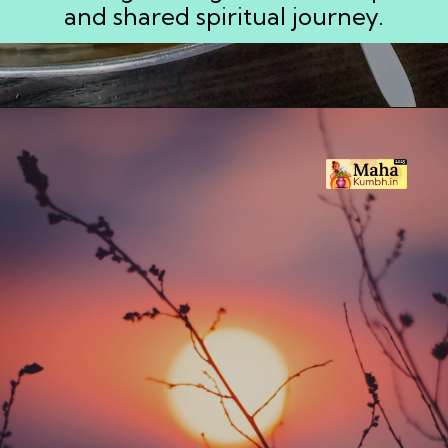
and shared spiritual journey.