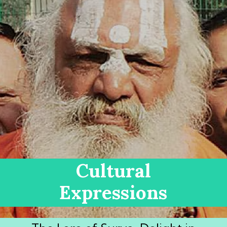
Cultural
Expressions