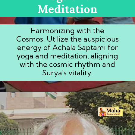
Meditation
Harmonizing with the
Cosmos. Utilize the auspicious
energy of Achala Saptami for
yoga and meditation, aligning
with the cosmic rhythm and
Surya's vitality.