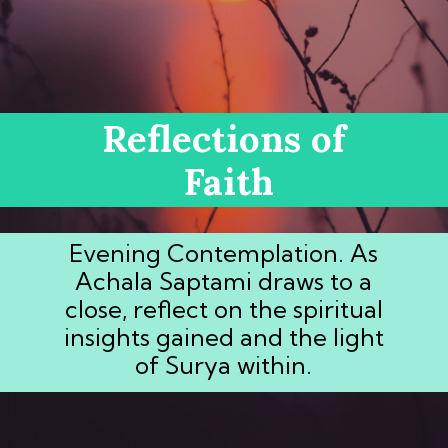
Reflections of
Faith
Evening Contemplation. As
Achala Saptami draws to a
close, reflect on the spiritual
insights gained and the light
of Surya within.