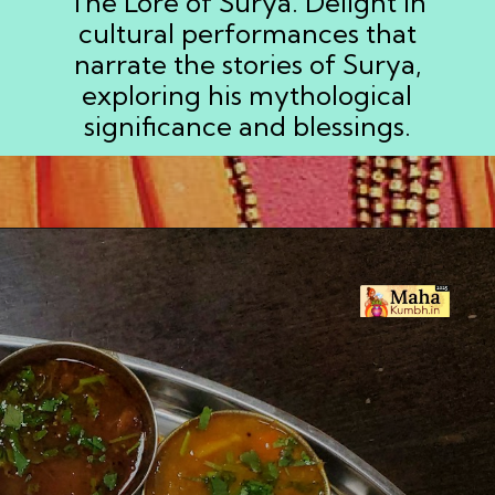
The Lore of Surya. Delight in
cultural performances that
narrate the stories of Surya,
exploring his mythological
significance and blessings.