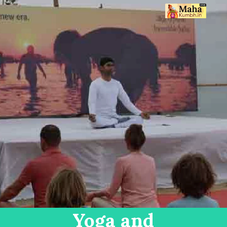
Yoga and