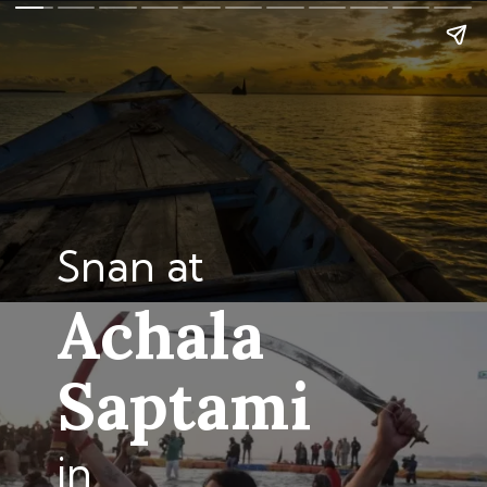
Snan at
Achala
Saptami
in