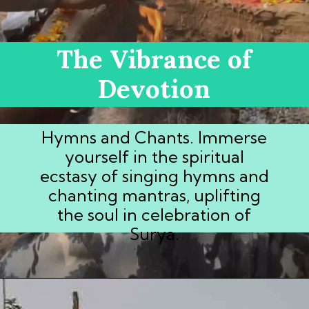
The Vibrance of
Devotion
Hymns and Chants. Immerse
yourself in the spiritual
ecstasy of singing hymns and
chanting mantras, uplifting
the soul in celebration of
Surya.