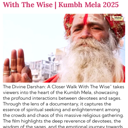
With The Wise | Kumbh Mela 2025
The Divine Darshan: A Closer Walk With The Wise” takes
viewers into the heart of the Kumbh Mela, showcasing
the profound interactions between devotees and sages.
Through the lens of a documentary, it captures the
essence of spiritual seeking and enlightenment among
the crowds and chaos of this massive religious gathering.
The film highlights the deep reverence of devotees, the
wisdom of the sages, and the emotional journey towards