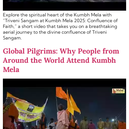
Explore the spiritual heart of the Kumbh Mela with
“Triveni Sangam at Kumbh Mela 2025: Confluence of
Faith,” a short video that takes you on a breathtaking
aerial journey to the divine confluence of Triveni
Sangam.
Global Pilgrims: Why People from
Around the World Attend Kumbh
Mela