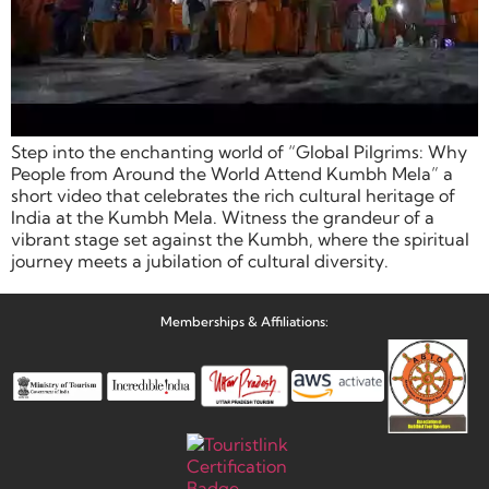
Step into the enchanting world of “Global Pilgrims: Why
People from Around the World Attend Kumbh Mela” a
short video that celebrates the rich cultural heritage of
India at the Kumbh Mela. Witness the grandeur of a
vibrant stage set against the Kumbh, where the spiritual
journey meets a jubilation of cultural diversity.
Memberships & Affiliations: