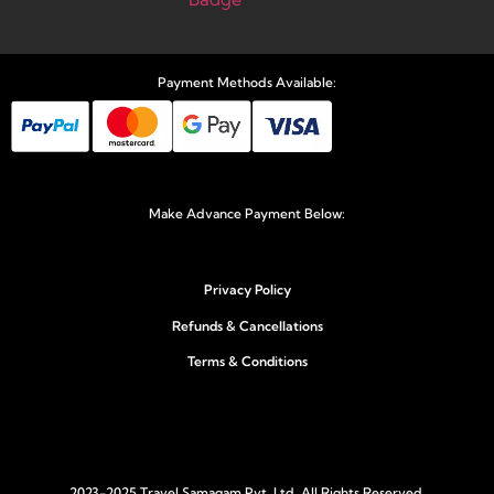
Payment Methods Available:
Make Advance Payment Below:
Privacy Policy
Refunds & Cancellations
Terms & Conditions
2023-2025 Travel Samagam Pvt. Ltd. All Rights Reserved.