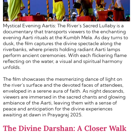
Mystical Evening Aartis: The River’s Sacred Lullaby is a
documentary that transports viewers to the enchanting
evening Aarti rituals at the Kumbh Mela. As day turns to
dusk, the film captures the divine spectacle along the
riverbanks, where priests holding radiant Aarti lamps
perform ancient ceremonies. With each flickering flame
reflecting on the water, a visual and spiritual harmony
unfolds.
The film showcases the mesmerizing dance of light on
the river’s surface and the devoted faces of attendees,
enveloped in a serene aura of faith. As night descends,
viewers are immersed in the sacred chants and glowing
ambiance of the Aarti, leaving them with a sense of
peace and anticipation for the divine experiences
awaiting at dawn in Prayagraj 2025.
The Divine Darshan: A Closer Walk