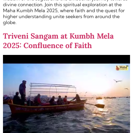
divine connection. Join this spiritual exploration at the
Maha Kumbh Mela 2025, where faith and the quest for
higher understanding unite seekers from around the
globe.
Triveni Sangam at Kumbh Mela
2025: Confluence of Faith