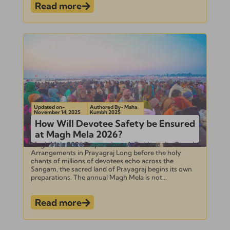
Read more
Updated on-
Authored By- Maha
November 14, 2025
Kumbh 2025
How Will Devotee Safety be Ensured
at Magh Mela 2026?
Magh Mela 2026 Preparations: A Guide to the Grand
Arrangements in Prayagraj Long before the holy
chants of millions of devotees echo across the
Sangam, the sacred land of Prayagraj begins its own
preparations. The annual Magh Mela is not...
Read more