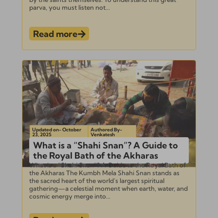
parva, you must listen not...
Read more
Updated on- October
Authored By-
23, 2025
Venkatesh
What is a “Shahi Snan”? A Guide to
the Royal Bath of the Akharas
What is a “Shahi Snan”? A Guide to the Royal Bath of
the Akharas The Kumbh Mela Shahi Snan stands as
the sacred heart of the world’s largest spiritual
gathering—a celestial moment when earth, water, and
cosmic energy merge into...