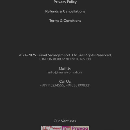
Privacy Policy
Refunds & Cancellations
Terms & Conditions
2023-2025 Travel Samagam Pvt. Ltd. All Rights Reserved.
CIN: U63030UP2022PTC169108
Mail Us:
info@mahakumbh.in
Call Us:
+919115234555, +918381990321
Our Ventures: