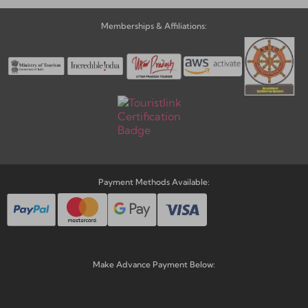
Memberships & Affiliations:
Payment Methods Available:
Make Advance Payment Below: