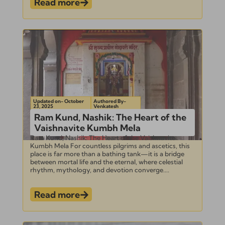
Read more
Updated on- October
Authored By-
23, 2025
Venkatesh
Ram Kund, Nashik: The Heart of the
Vaishnavite Kumbh Mela
Ram Kund, Nashik: The Heart of the Vaishnavite
Kumbh Mela For countless pilgrims and ascetics, this
place is far more than a bathing tank—it is a bridge
between mortal life and the eternal, where celestial
rhythm, mythology, and devotion converge....
Read more