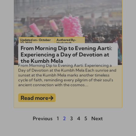
Updated on- October
Authored By-
22, 2025
Venkatesh
From Morning Dip to Evening Aarti:
Experiencing a Day of Devotion at
the Kumbh Mela
From Morning Dip to Evening Aarti: Experiencing a
Day of Devotion at the Kumbh Mela Each sunrise and
sunset at the Kumbh Mela marks another timeless
cycle of faith, reminding every pilgrim of their soul’s
ancient connection with the cosmos....
Read more
Previous
1
2
3
4
5
Next