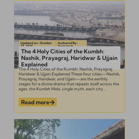
Updated on- October
Authored By-
25, 2025
Venkatesh
The 4 Holy Cities of the Kumbh:
Nashik, Prayagraj, Haridwar & Ujjain
Explained
The 4 Holy Cities of the Kumbh: Nashik, Prayagraj,
Haridwar & Ujjain Explained These four cities—Nashik,
Prayagraj, Haridwar, and Ujjain—are the earthly
stages for a divine drama that repeats itself across the
ages: the Kumbh Mela. single myth, each city...
Read more