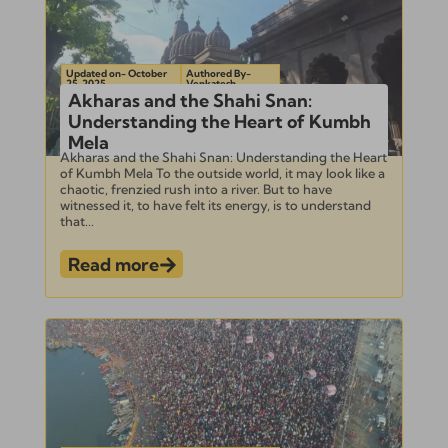
Updated on- October
Authored By-
25, 2025
Venkatesh
Akharas and the Shahi Snan:
Understanding the Heart of Kumbh
Mela
Akharas and the Shahi Snan: Understanding the Heart
of Kumbh Mela To the outside world, it may look like a
chaotic, frenzied rush into a river. But to have
witnessed it, to have felt its energy, is to understand
that...
Read more