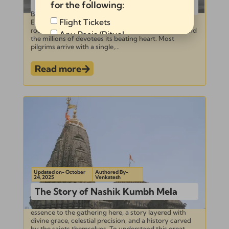
for the following:
Kumbh Mela
Beyond the Holy Dip: 5 Key Rituals You Must
Flight Tickets
Experience at the Nashik Kumbh Mela The sky is its
roof, the sacred Godavari its sanctum sanctorum, and
Any Pooja/Ritual
the millions of devotees its beating heart. Most
Full Tour Package
pilgrims arrive with a single,...
Read more
Send
Alternative:
Updated on- October
Authored By-
24, 2025
Venkatesh
The Story of Nashik Kumbh Mela
The Story of Nashik Kumbh Mela There is a unique
essence to the gathering here, a story layered with
divine grace, celestial precision, and a history carved
by the saints themselves. To understand this great