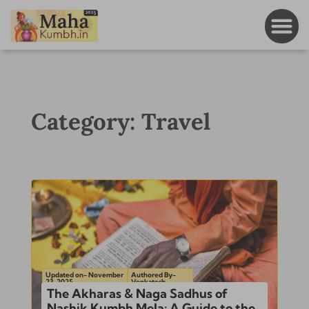
Category: Travel
Updated on- November
Authored By-
23, 2025
Venkatesh
The Akharas & Naga Sadhus of
Nashik Kumbh Mela: A Guide to the