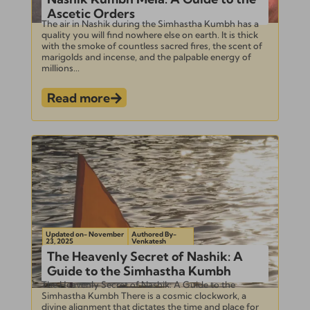
Ascetic Orders
The air in Nashik during the Simhastha Kumbh has a
quality you will find nowhere else on earth. It is thick
with the smoke of countless sacred fires, the scent of
marigolds and incense, and the palpable energy of
millions...
Read more
Updated on- November
Authored By-
23, 2025
Venkatesh
The Heavenly Secret of Nashik: A
Guide to the Simhastha Kumbh
The Heavenly Secret of Nashik: A Guide to the
Simhastha Kumbh There is a cosmic clockwork, a
divine alignment that dictates the time and place for