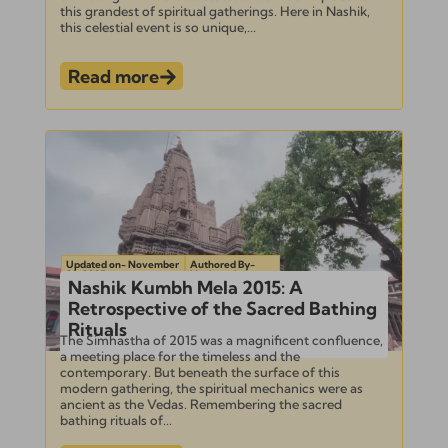
this grandest of spiritual gatherings. Here in Nashik,
this celestial event is so unique,...
Read more
Updated on- November
Authored By-
22, 2025
Venkatesh
Nashik Kumbh Mela 2015: A
Retrospective of the Sacred Bathing
Rituals
The Simhastha of 2015 was a magnificent confluence,
a meeting place for the timeless and the
contemporary. But beneath the surface of this
modern gathering, the spiritual mechanics were as
ancient as the Vedas. Remembering the sacred
bathing rituals of...