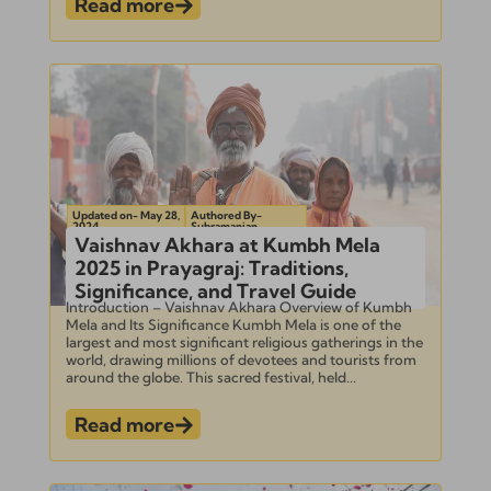
Read more
Updated on- May 28,
Authored By-
2024
Subramanian
Vaishnav Akhara at Kumbh Mela
2025 in Prayagraj: Traditions,
Significance, and Travel Guide
Introduction – Vaishnav Akhara Overview of Kumbh
Mela and Its Significance Kumbh Mela is one of the
largest and most significant religious gatherings in the
world, drawing millions of devotees and tourists from
around the globe. This sacred festival, held...
Read more