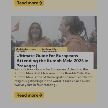
Read more
Updated on- June
Authored By-
26, 2024
Subramanian
Ultimate Guide for Europeans
Attending the Kumbh Mela 2025 in
Prayagraj
Introduction – Guide for Europeans Attending the
Kumbh Mela Brief Overview of the Kumbh Mela The
Kumbh Mela is one of the largest and most significant
religious gatherings in the world. It takes place every
twelve years in four rotating...
Read more