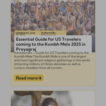
Updated on- June
Authored By-
26, 2024
Subramanian
Essential Guide for US Travelers
coming to the Kumbh Mela 2025 in
Prayagraj
Introduction – Guide for US Travelers coming to the
Kumbh Mela The Kumbh Mela is one of the largest
and most significant religious gatherings in the world,
attracting millions of Hindu devotees as well as
curious travellers from all corners...
Read more