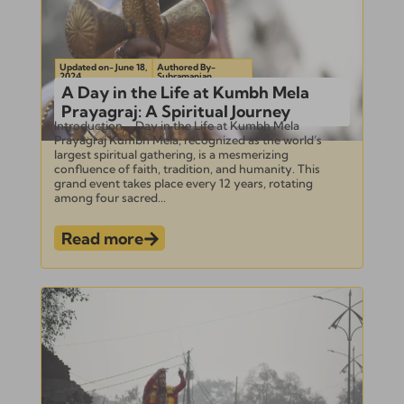
Updated on- June 18,
Authored By-
2024
Subramanian
A Day in the Life at Kumbh Mela
Prayagraj: A Spiritual Journey
Introduction – Day in the Life at Kumbh Mela
Prayagraj Kumbh Mela, recognized as the world’s
largest spiritual gathering, is a mesmerizing
confluence of faith, tradition, and humanity. This
grand event takes place every 12 years, rotating
among four sacred...
Read more