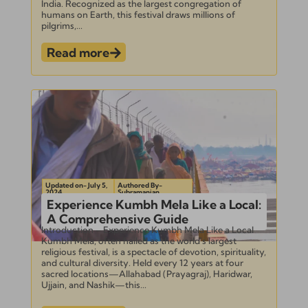
India. Recognized as the largest congregation of
humans on Earth, this festival draws millions of
pilgrims,...
Read more
Updated on- July 5,
Authored By-
2024
Subramanian
Experience Kumbh Mela Like a Local:
A Comprehensive Guide
Introduction – Experience Kumbh Mela Like a Local
Kumbh Mela, often hailed as the world’s largest
religious festival, is a spectacle of devotion, spirituality,
and cultural diversity. Held every 12 years at four
sacred locations—Allahabad (Prayagraj), Haridwar,
Ujjain, and Nashik—this...