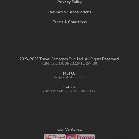
Privacy Policy
Refunds & Cancellations
Terms & Conditions
2023-2025 Travel Samagam Pvt. Ltd. All Rights Reserved.
CIN: U63030UP2022PTC169108
Mail Us:
info@mahakumbh.in
Call Us:
+919115234555, +918381990321
Our Ventures: