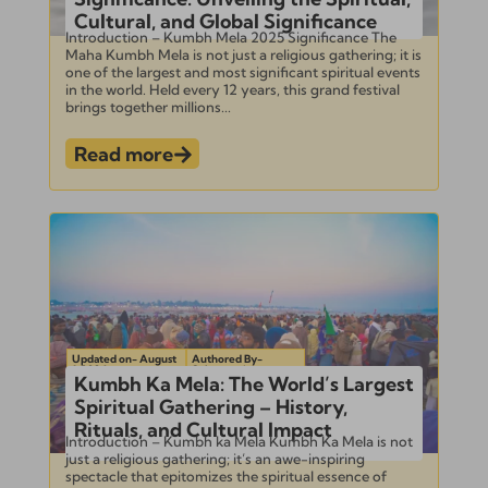
Cultural, and Global Significance
Introduction – Kumbh Mela 2025 Significance The
Maha Kumbh Mela is not just a religious gathering; it is
one of the largest and most significant spiritual events
in the world. Held every 12 years, this grand festival
brings together millions...
Read more
Updated on- August
Authored By-
1, 2024
Subramanian
Kumbh Ka Mela: The World’s Largest
Spiritual Gathering – History,
Rituals, and Cultural Impact
Introduction – Kumbh ka Mela Kumbh Ka Mela is not
just a religious gathering; it’s an awe-inspiring
spectacle that epitomizes the spiritual essence of