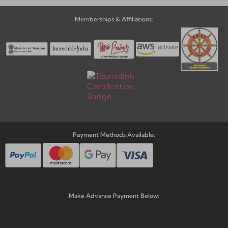
Memberships & Affiliations:
Payment Methods Available:
Make Advance Payment Below: