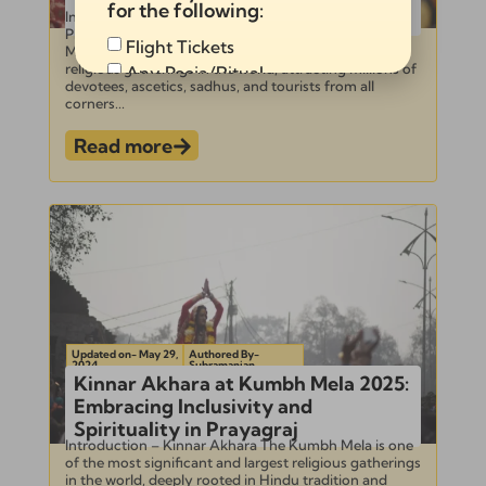
Kumbh Mela 2025
for the following:
Introduction to Kumbh Mela and Shahi Snan –
Photographing Shahi Snan at Kumbh Mela Kumbh
Flight Tickets
Mela is one of the largest and most significant
religious gatherings in the world, attracting millions of
Any Pooja/Ritual
devotees, ascetics, sadhus, and tourists from all
Full Tour Package
corners...
Read more
Send
Alternative:
Updated on- May 29,
Authored By-
2024
Subramanian
Kinnar Akhara at Kumbh Mela 2025:
Embracing Inclusivity and
Spirituality in Prayagraj
Introduction – Kinnar Akhara The Kumbh Mela is one
of the most significant and largest religious gatherings
in the world, deeply rooted in Hindu tradition and