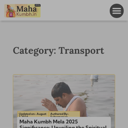
Category: Transport
Updated on- August
Authored By-
7, 2024
Subramanian
Maha Kumbh Mela 2025
Significance: Unveiling the Spiritual,