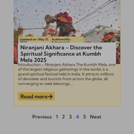
Updated on- May 27,
Authored By-
2024
Subramanian
Niranjani Akhara – Discover the
Spiritual Significance at Kumbh
Mela 2025
Introduction – Niranjani Akhara The Kumbh Mela, one
of the largest religious gatherings in the world, is a
grand spiritual festival held in India. It attracts millions
of devotees and tourists from across the globe, all
converging to seek blessings,...
Read more
Previous
1
2
3
4
5
Next