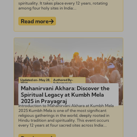
spirituality. It takes place every 12 years, rotating
among four holy sites in India:...
Read more
Updated on- May 28,
Authored By-
2024
Subramanian
Mahanirvani Akhara: Discover the
Spiritual Legacy at Kumbh Mela
2025 in Prayagraj
Introduction to Mahanirvani Akhara at Kumbh Mela
2025 Kumbh Mela is one of the most significant
religious gatherings in the world, deeply rooted in
Hindu tradition and spirituality. This event occurs
every 12 years at four sacred sites across India:...