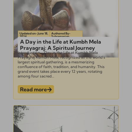
Updated on- June 18,
Authored By-
2024
Subramanian
A Day in the Life at Kumbh Mela
Prayagraj: A Spiritual Journey
Introduction – Day in the Life at Kumbh Mela
Prayagraj Kumbh Mela, recognized as the world’s
largest spiritual gathering, is a mesmerizing
confluence of faith, tradition, and humanity. This
grand event takes place every 12 years, rotating
among four sacred...
Read more