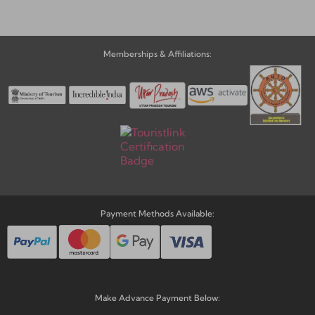
Memberships & Affiliations:
Payment Methods Available:
Make Advance Payment Below: