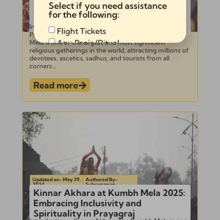
Ultimate Guide to Documentation
Select if you need assistance
and Photographing Shahi Snan at
for the following:
Kumbh Mela 2025
Introduction to Kumbh Mela and Shahi Snan –
Flight Tickets
Photographing Shahi Snan at Kumbh Mela Kumbh
Any Pooja/Ritual
Mela is one of the largest and most significant
religious gatherings in the world, attracting millions of
Full Tour Package
devotees, ascetics, sadhus, and tourists from all
corners...
Read more
Send
Alternative:
Updated on- May 29,
Authored By-
2024
Subramanian
Kinnar Akhara at Kumbh Mela 2025:
Embracing Inclusivity and
Spirituality in Prayagraj