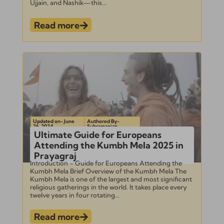
Ujjain, and Nashik—this...
Read more
Updated on- June
Authored By-
26, 2024
Subramanian
Ultimate Guide for Europeans
Attending the Kumbh Mela 2025 in
Prayagraj
Introduction – Guide for Europeans Attending the
Kumbh Mela Brief Overview of the Kumbh Mela The
Kumbh Mela is one of the largest and most significant
religious gatherings in the world. It takes place every
twelve years in four rotating...
Read more