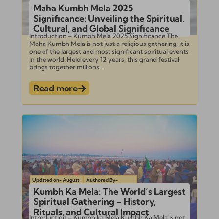
Maha Kumbh Mela 2025
Significance: Unveiling the Spiritual,
Cultural, and Global Significance
Introduction – Kumbh Mela 2025 Significance The
Maha Kumbh Mela is not just a religious gathering; it is
one of the largest and most significant spiritual events
in the world. Held every 12 years, this grand festival
brings together millions...
Read more
Updated on- August
Authored By-
1, 2024
Subramanian
Kumbh Ka Mela: The World’s Largest
Spiritual Gathering – History,
Rituals, and Cultural Impact
Introduction – Kumbh ka Mela Kumbh Ka Mela is not