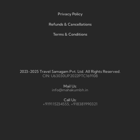
Privacy Policy
Refunds & Cancellations
Terms & Conditions
2023-2025 Travel Samagam Pvt. Ltd. All Rights Reserved.
CIN: U63030UP2022PTC169108
Mail Us:
info@mahakumbh.in
Call Us:
+919115234555, +918381990321