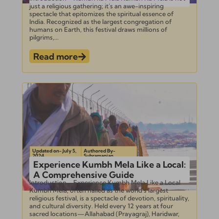
just a religious gathering; it’s an awe-inspiring
spectacle that epitomizes the spiritual essence of
India. Recognized as the largest congregation of
humans on Earth, this festival draws millions of
pilgrims,...
Read more
Updated on- July 5,
Authored By-
2024
Subramanian
Experience Kumbh Mela Like a Local:
A Comprehensive Guide
Introduction – Experience Kumbh Mela Like a Local
Kumbh Mela, often hailed as the world’s largest
religious festival, is a spectacle of devotion, spirituality,
and cultural diversity. Held every 12 years at four
sacred locations—Allahabad (Prayagraj), Haridwar,