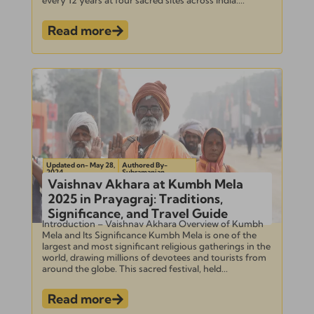
Read more
Updated on- May 28,
Authored By-
2024
Subramanian
Vaishnav Akhara at Kumbh Mela
2025 in Prayagraj: Traditions,
Significance, and Travel Guide
Introduction – Vaishnav Akhara Overview of Kumbh
Mela and Its Significance Kumbh Mela is one of the
largest and most significant religious gatherings in the
world, drawing millions of devotees and tourists from
around the globe. This sacred festival, held...
Read more