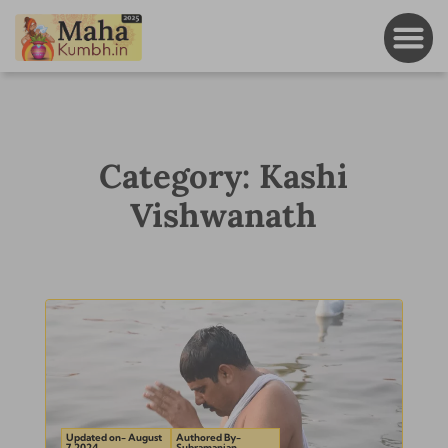
Category: Kashi
Vishwanath
Updated on- August
Authored By-
7, 2024
Subramanian