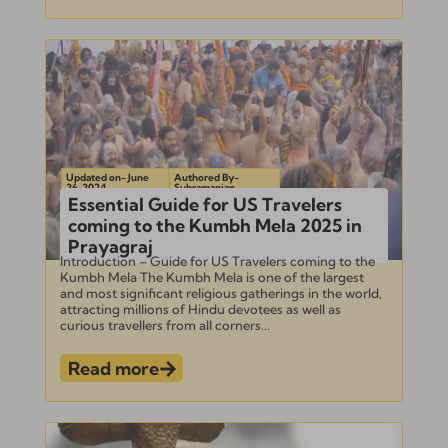
Updated on- June
Authored By-
26, 2024
Subramanian
Essential Guide for US Travelers
coming to the Kumbh Mela 2025 in
Prayagraj
Introduction – Guide for US Travelers coming to the
Kumbh Mela The Kumbh Mela is one of the largest
and most significant religious gatherings in the world,
attracting millions of Hindu devotees as well as
curious travellers from all corners...
Read more