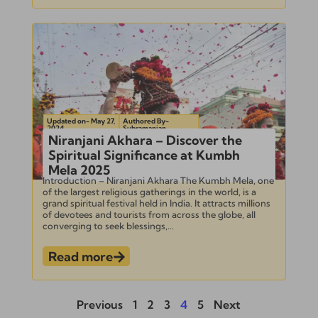
Updated on- May 27,
Authored By-
2024
Subramanian
Niranjani Akhara – Discover the
Spiritual Significance at Kumbh
Mela 2025
Introduction – Niranjani Akhara The Kumbh Mela, one
of the largest religious gatherings in the world, is a
grand spiritual festival held in India. It attracts millions
of devotees and tourists from across the globe, all
converging to seek blessings,...
Read more
Previous
1
2
3
4
5
Next