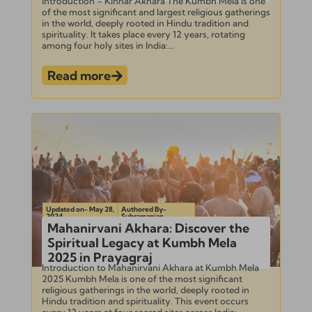
Introduction – Kinnar Akhara The Kumbh Mela is one
of the most significant and largest religious gatherings
in the world, deeply rooted in Hindu tradition and
spirituality. It takes place every 12 years, rotating
among four holy sites in India:...
Read more
Updated on- May 28,
Authored By-
2024
Subramanian
Mahanirvani Akhara: Discover the
Spiritual Legacy at Kumbh Mela
2025 in Prayagraj
Introduction to Mahanirvani Akhara at Kumbh Mela
2025 Kumbh Mela is one of the most significant
religious gatherings in the world, deeply rooted in
Hindu tradition and spirituality. This event occurs
every 12 years at four sacred sites across India:...