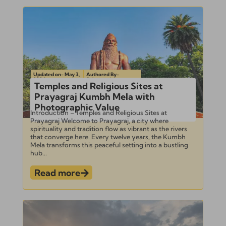
Updated on- May 3,
Authored By-
2024
Subramanian
Temples and Religious Sites at
Prayagraj Kumbh Mela with
Photographic Value
Introduction – Temples and Religious Sites at
Prayagraj Welcome to Prayagraj, a city where
spirituality and tradition flow as vibrant as the rivers
that converge here. Every twelve years, the Kumbh
Mela transforms this peaceful setting into a bustling
hub...
Read more