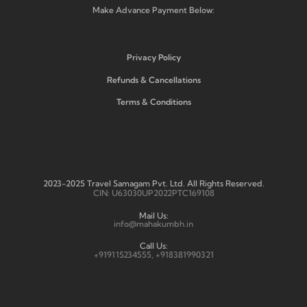
Make Advance Payment Below:
Privacy Policy
Refunds & Cancellations
Terms & Conditions
2023-2025 Travel Samagam Pvt. Ltd. All Rights Reserved.
CIN: U63030UP2022PTC169108
Mail Us:
info@mahakumbh.in
Call Us:
+919115234555, +918381990321