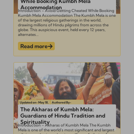
While Booking Kumbh Mela
Accommodation
Introduction – Avoid Getting Cheated While Booking
Kumbh Mela Accommodation The Kumbh Mela is one
of the largest religious gatherings in the world,
drawing millions of Hindu pilgrims from across the
globe. This auspicious event, held every 12 years,
alternates...
Read more
Updated on- May 18,
Authored By-
2024
Subramanian
The Akharas of Kumbh Mela:
Guardians of Hindu Tradition and
Spirituality
Introduction – Akharas of Kumbh Mela The Kumbh
Mela is one of the world’s most significant and largest