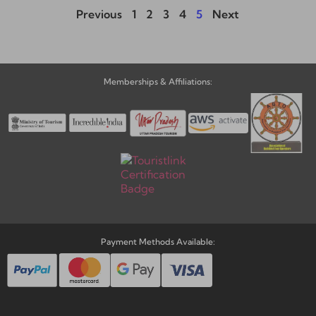
Previous
1
2
3
4
5
Next
Memberships & Affiliations:
Payment Methods Available: