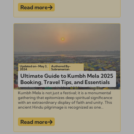
Read more
Updated on- May 3,
Authored By-
2024
Subramanian
Ultimate Guide to Kumbh Mela 2025
Booking, Travel Tips, and Essentials
Introduction to Kumbh Mela 2025 booking The
Kumbh Mela is not just a festival; it is a monumental
gathering that epitomizes deep spiritual significance
with an extraordinary display of faith and unity. This
ancient Hindu pilgrimage is recognized as one...
Read more