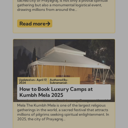
sacred city of Prayagraj, is not only a pivotal spiritual
gathering but also a monumental logistical event,
drawing millions from around the...
Read more
Updated on- April 17,
Authored By-
2024
Subramanian
How to Book Luxury Camps at
Kumbh Mela 2025
Introduction – How to Book Luxury Camps at Kumbh
Mela The Kumbh Mela is one of the largest religious
gatherings in the world, a sacred festival that attracts
millions of pilgrims seeking spiritual enlightenment. In
2025, the city of Prayagraj...