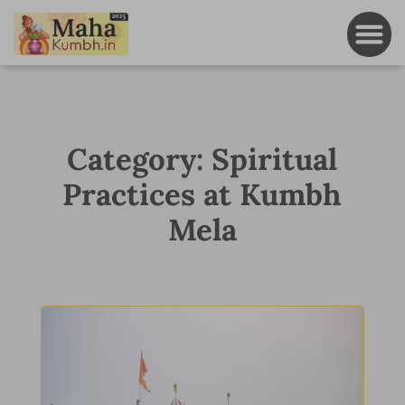
Category: Spiritual
Practices at Kumbh
Mela