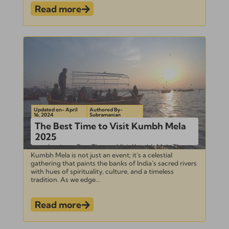
Read more
Updated on- April
Authored By-
16, 2024
Subramanian
The Best Time to Visit Kumbh Mela
2025
Introduction – Best Time to Visit Kumbh Mela The
Kumbh Mela is not just an event; it’s a celestial
gathering that paints the banks of India’s sacred rivers
with hues of spirituality, culture, and a timeless
tradition. As we edge...
Read more