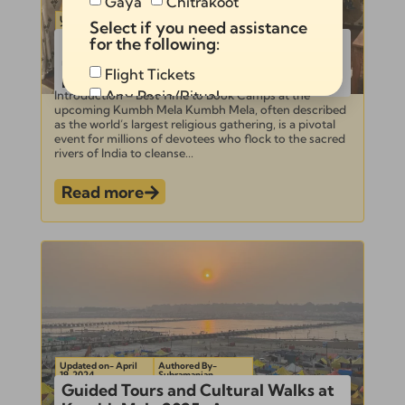
Gaya
Chitrakoot
Updated on- April
Authored By-
Select if you need assistance
23, 2024
Subramanian
Best Time to Book Camps at the
for the following:
upcoming Kumbh Mela for Optimal
Flight Tickets
Rates
Any Pooja/Ritual
Introduction – Best Time to Book Camps at the
upcoming Kumbh Mela Kumbh Mela, often described
Full Tour Package
as the world’s largest religious gathering, is a pivotal
event for millions of devotees who flock to the sacred
rivers of India to cleanse...
Read more
Send
Alternative:
Updated on- April
Authored By-
19, 2024
Subramanian
Guided Tours and Cultural Walks at