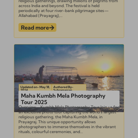
religious gatherings, drawing millions of pilgrims from
across India and beyond. The festival is held
periodically at four river-bank pilgrimage sites—
Allahabad (Prayagraj),...
Read more
Updated on- May 18,
Authored By-
2024
Subramanian
Maha Kumbh Mela Photography
Tour 2025
Overview – Kumbh Mela Photography Tour Join us for
an exclusive photo tour capturing the world’s largest
religious gathering, the Maha Kumbh Mela, in
Prayagraj. This unique opportunity allows
photographers to immerse themselves in the vibrant
rituals, colourful ceremonies, and...