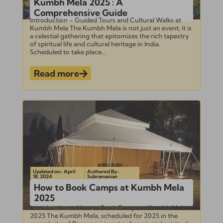
Kumbh Mela 2025 : A
Comprehensive Guide
Introduction – Guided Tours and Cultural Walks at
Kumbh Mela The Kumbh Mela is not just an event; it is
a celestial gathering that epitomizes the rich tapestry
of spiritual life and cultural heritage in India.
Scheduled to take place...
Read more
Updated on- April
Authored By-
18, 2024
Subramanian
How to Book Camps at Kumbh Mela
2025
Introduction to How to Book Camps at Kumbh Mela
2025 The Kumbh Mela, scheduled for 2025 in the