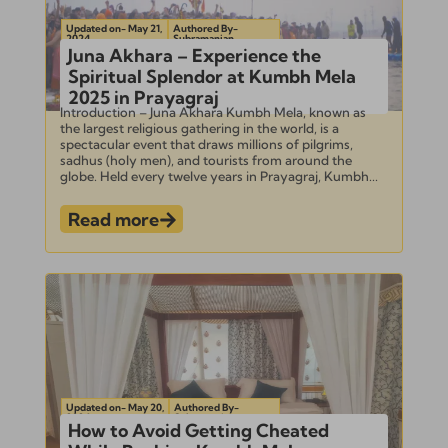
Updated on- May 21,
Authored By-
2024
Subramanian
Juna Akhara – Experience the
Spiritual Splendor at Kumbh Mela
2025 in Prayagraj
Introduction – Juna Akhara Kumbh Mela, known as
the largest religious gathering in the world, is a
spectacular event that draws millions of pilgrims,
sadhus (holy men), and tourists from around the
globe. Held every twelve years in Prayagraj, Kumbh...
Read more
Updated on- May 20,
Authored By-
2024
Subramanian
How to Avoid Getting Cheated