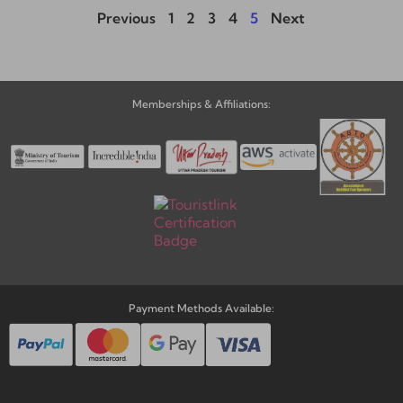
Previous
1
2
3
4
5
Next
Memberships & Affiliations:
Payment Methods Available: