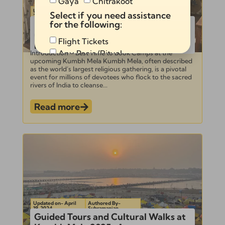
Gaya
Chitrakoot
Updated on- April
Authored By-
Select if you need assistance
23, 2024
Subramanian
Best Time to Book Camps at the
for the following:
upcoming Kumbh Mela for Optimal
Flight Tickets
Rates
Any Pooja/Ritual
Introduction – Best Time to Book Camps at the
upcoming Kumbh Mela Kumbh Mela, often described
Full Tour Package
as the world’s largest religious gathering, is a pivotal
event for millions of devotees who flock to the sacred
rivers of India to cleanse...
Read more
Send
Alternative:
Updated on- April
Authored By-
19, 2024
Subramanian
Guided Tours and Cultural Walks at