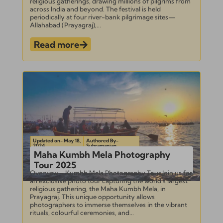
religious gatherings, drawing millions of pilgrims from
across India and beyond. The festival is held
periodically at four river-bank pilgrimage sites—
Allahabad (Prayagraj),...
Read more
Updated on- May 18,
Authored By-
2024
Subramanian
Maha Kumbh Mela Photography
Tour 2025
Overview – Kumbh Mela Photography Tour Join us for
an exclusive photo tour capturing the world’s largest
religious gathering, the Maha Kumbh Mela, in
Prayagraj. This unique opportunity allows
photographers to immerse themselves in the vibrant
rituals, colourful ceremonies, and...