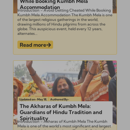
While Booking Kumbh Mela
Accommodation
Introduction – Avoid Getting Cheated While Booking
Kumbh Mela Accommodation The Kumbh Mela is one
of the largest religious gatherings in the world,
drawing millions of Hindu pilgrims from across the
globe. This auspicious event, held every 12 years,
alternates...
Read more
Updated on- May 18,
Authored By-
2024
Subramanian
The Akharas of Kumbh Mela:
Guardians of Hindu Tradition and
Spirituality
Introduction – Akharas of Kumbh Mela The Kumbh
Mela is one of the world’s most significant and largest