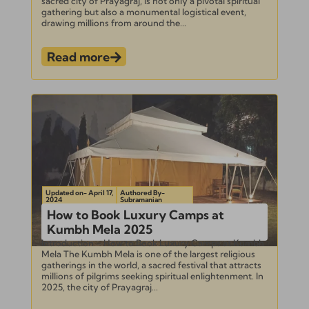
sacred city of Prayagraj, is not only a pivotal spiritual
gathering but also a monumental logistical event,
drawing millions from around the...
Read more
Updated on- April 17,
Authored By-
2024
Subramanian
How to Book Luxury Camps at
Kumbh Mela 2025
Introduction – How to Book Luxury Camps at Kumbh
Mela The Kumbh Mela is one of the largest religious
gatherings in the world, a sacred festival that attracts
millions of pilgrims seeking spiritual enlightenment. In
2025, the city of Prayagraj...