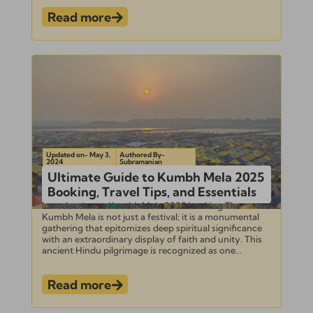
Read more
Updated on- May 3,
Authored By-
2024
Subramanian
Ultimate Guide to Kumbh Mela 2025
Booking, Travel Tips, and Essentials
Introduction to Kumbh Mela 2025 booking The
Kumbh Mela is not just a festival; it is a monumental
gathering that epitomizes deep spiritual significance
with an extraordinary display of faith and unity. This
ancient Hindu pilgrimage is recognized as one...
Read more