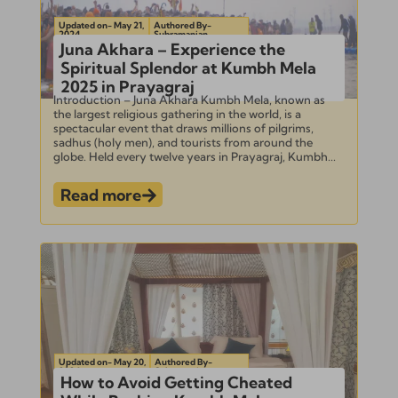
Updated on- May 21,
Authored By-
2024
Subramanian
Juna Akhara – Experience the
Spiritual Splendor at Kumbh Mela
2025 in Prayagraj
Introduction – Juna Akhara Kumbh Mela, known as
the largest religious gathering in the world, is a
spectacular event that draws millions of pilgrims,
sadhus (holy men), and tourists from around the
globe. Held every twelve years in Prayagraj, Kumbh...
Read more
Updated on- May 20,
Authored By-
2024
Subramanian
How to Avoid Getting Cheated