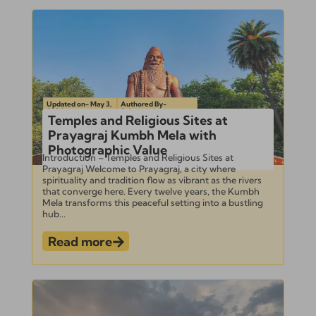
Updated on- May 3,
Authored By-
2024
Subramanian
Temples and Religious Sites at
Prayagraj Kumbh Mela with
Photographic Value
Introduction – Temples and Religious Sites at
Prayagraj Welcome to Prayagraj, a city where
spirituality and tradition flow as vibrant as the rivers
that converge here. Every twelve years, the Kumbh
Mela transforms this peaceful setting into a bustling
hub...
Read more