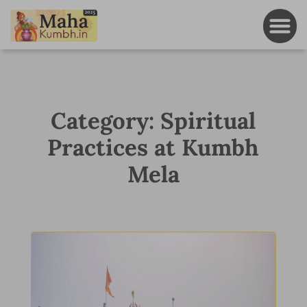
Category: Spiritual
Practices at Kumbh
Mela