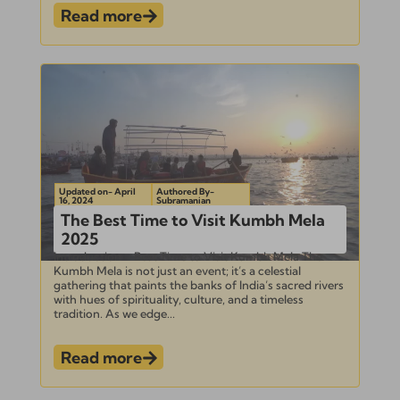
Read more
Updated on- April
Authored By-
16, 2024
Subramanian
The Best Time to Visit Kumbh Mela
2025
Introduction – Best Time to Visit Kumbh Mela The
Kumbh Mela is not just an event; it’s a celestial
gathering that paints the banks of India’s sacred rivers
with hues of spirituality, culture, and a timeless
tradition. As we edge...
Read more