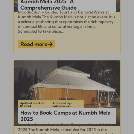
Kumbh Mela 2025 : A
Comprehensive Guide
Introduction – Guided Tours and Cultural Walks at
Kumbh Mela The Kumbh Mela is not just an event; it is
a celestial gathering that epitomizes the rich tapestry
of spiritual life and cultural heritage in India.
Scheduled to take place...
Read more
Updated on- April
Authored By-
18, 2024
Subramanian
How to Book Camps at Kumbh Mela
2025
Introduction to How to Book Camps at Kumbh Mela
2025 The Kumbh Mela, scheduled for 2025 in the