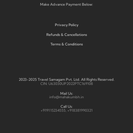
Make Advance Payment Below:
Privacy Policy
Refunds & Cancellations
Terms & Conditions
2023-2025 Travel Samagam Pvt. Ltd. All Rights Reserved.
CIN: U63030UP2022PTC169108
Mail Us:
info@mahakumbh.in
Call Us:
+919115234555, +918381990321