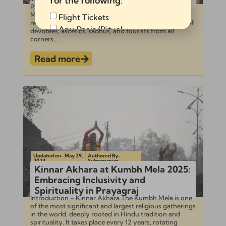
for the following:
Photographing Shahi Snan at Kumbh Mela Kumbh
Mela is one of the largest and most significant
Flight Tickets
religious gatherings in the world, attracting millions of
Any Pooja/Ritual
devotees, ascetics, sadhus, and tourists from all
corners...
Full Tour Package
Read more
Send
Alternative:
Updated on- May 29,
Authored By-
2024
Subramanian
Kinnar Akhara at Kumbh Mela 2025:
Embracing Inclusivity and
Spirituality in Prayagraj
Introduction – Kinnar Akhara The Kumbh Mela is one
of the most significant and largest religious gatherings
in the world, deeply rooted in Hindu tradition and
spirituality. It takes place every 12 years, rotating