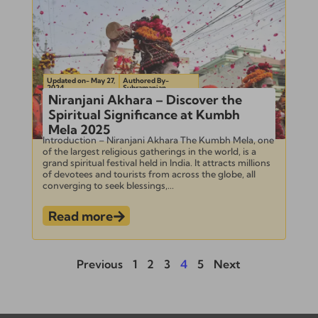
Updated on- May 27,
Authored By-
2024
Subramanian
Niranjani Akhara – Discover the
Spiritual Significance at Kumbh
Mela 2025
Introduction – Niranjani Akhara The Kumbh Mela, one
of the largest religious gatherings in the world, is a
grand spiritual festival held in India. It attracts millions
of devotees and tourists from across the globe, all
converging to seek blessings,...
Read more
Previous
1
2
3
4
5
Next