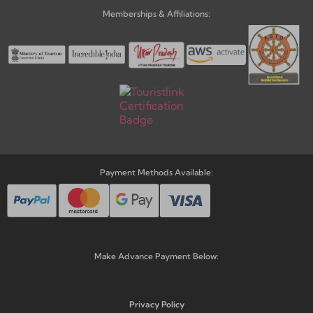
Memberships & Affiliations:
Payment Methods Available:
Make Advance Payment Below:
Privacy Policy