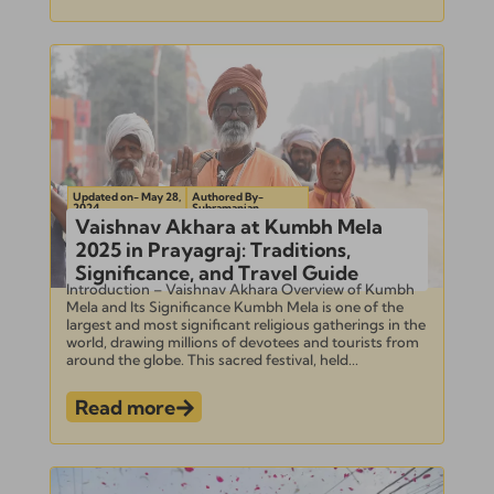
Updated on- May 28,
Authored By-
2024
Subramanian
Vaishnav Akhara at Kumbh Mela
2025 in Prayagraj: Traditions,
Significance, and Travel Guide
Introduction – Vaishnav Akhara Overview of Kumbh
Mela and Its Significance Kumbh Mela is one of the
largest and most significant religious gatherings in the
world, drawing millions of devotees and tourists from
around the globe. This sacred festival, held...
Read more