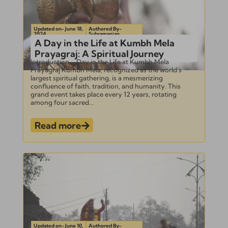
Updated on- June 18,
Authored By-
2024
Subramanian
A Day in the Life at Kumbh Mela
Prayagraj: A Spiritual Journey
Introduction – Day in the Life at Kumbh Mela
Prayagraj Kumbh Mela, recognized as the world’s
largest spiritual gathering, is a mesmerizing
confluence of faith, tradition, and humanity. This
grand event takes place every 12 years, rotating
among four sacred...
Read more
Updated on- June 10,
Authored By-