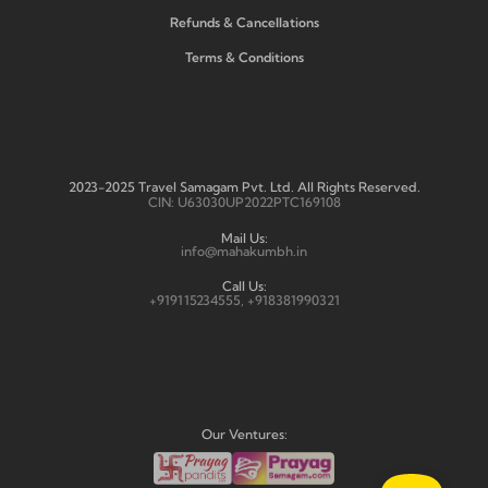
Refunds & Cancellations
Terms & Conditions
2023-2025 Travel Samagam Pvt. Ltd. All Rights Reserved.
CIN: U63030UP2022PTC169108
Mail Us:
info@mahakumbh.in
Call Us:
+919115234555, +918381990321
Our Ventures: