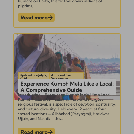
humans on Earth, this festival draws millions of
pilgrims,...
Read more
Updated on- July 5,
Authored By-
2024
Subramanian
Experience Kumbh Mela Like a Local:
A Comprehensive Guide
Introduction – Experience Kumbh Mela Like a Local
Kumbh Mela, often hailed as the world’s largest
religious festival, is a spectacle of devotion, spirituality,
and cultural diversity. Held every 12 years at four
sacred locations—Allahabad (Prayagraj), Haridwar,
Ujjain, and Nashik—this...
Read more