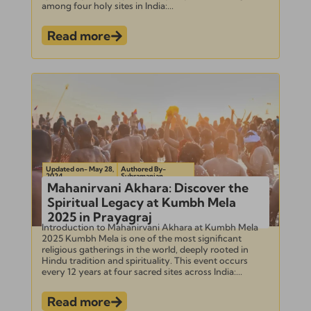
among four holy sites in India:...
Read more
Updated on- May 28,
Authored By-
2024
Subramanian
Mahanirvani Akhara: Discover the
Spiritual Legacy at Kumbh Mela
2025 in Prayagraj
Introduction to Mahanirvani Akhara at Kumbh Mela
2025 Kumbh Mela is one of the most significant
religious gatherings in the world, deeply rooted in
Hindu tradition and spirituality. This event occurs
every 12 years at four sacred sites across India:...
Read more