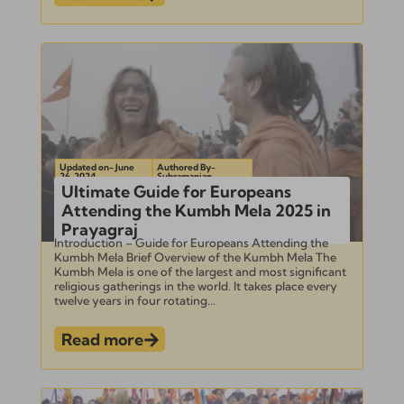
Updated on- June
Authored By-
26, 2024
Subramanian
Ultimate Guide for Europeans
Attending the Kumbh Mela 2025 in
Prayagraj
Introduction – Guide for Europeans Attending the
Kumbh Mela Brief Overview of the Kumbh Mela The
Kumbh Mela is one of the largest and most significant
religious gatherings in the world. It takes place every
twelve years in four rotating...
Read more