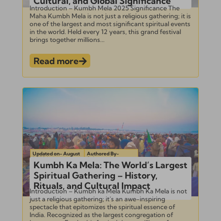
Cultural, and Global Significance
Introduction – Kumbh Mela 2025 Significance The
Maha Kumbh Mela is not just a religious gathering; it is
one of the largest and most significant spiritual events
in the world. Held every 12 years, this grand festival
brings together millions...
Read more
Updated on- August
Authored By-
1, 2024
Subramanian
Kumbh Ka Mela: The World’s Largest
Spiritual Gathering – History,
Rituals, and Cultural Impact
Introduction – Kumbh ka Mela Kumbh Ka Mela is not
just a religious gathering; it’s an awe-inspiring
spectacle that epitomizes the spiritual essence of
India. Recognized as the largest congregation of