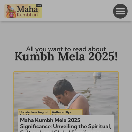
All you want to read about
Kumbh Mela 2025!
Updated on- August
Authored By-
7, 2024
Subramanian
Maha Kumbh Mela 2025
Significance: Unveiling the Spiritual,