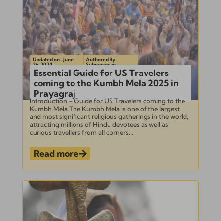
Updated on- June
Authored By-
26, 2024
Subramanian
Essential Guide for US Travelers
coming to the Kumbh Mela 2025 in
Prayagraj
Introduction – Guide for US Travelers coming to the
Kumbh Mela The Kumbh Mela is one of the largest
and most significant religious gatherings in the world,
attracting millions of Hindu devotees as well as
curious travellers from all corners...
Read more