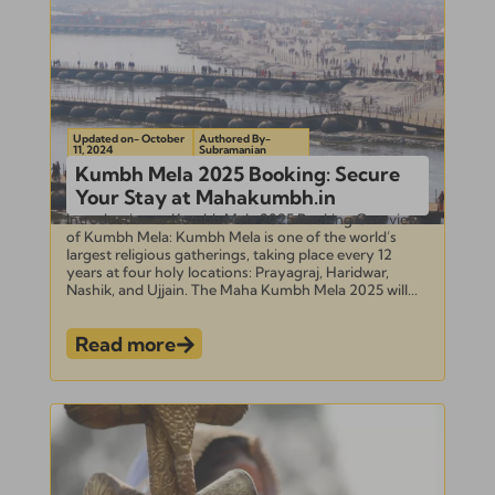
Updated on- October
Authored By-
11, 2024
Subramanian
Kumbh Mela 2025 Booking: Secure
Your Stay at Mahakumbh.in
Introduction to Kumbh Mela 2025 Booking Overview
of Kumbh Mela: Kumbh Mela is one of the world’s
largest religious gatherings, taking place every 12
years at four holy locations: Prayagraj, Haridwar,
Nashik, and Ujjain. The Maha Kumbh Mela 2025 will...
Read more