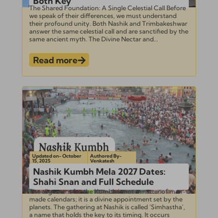
Both Key
The Shared Foundation: A Single Celestial Call Before
we speak of their differences, we must understand
their profound unity. Both Nashik and Trimbakeshwar
answer the same celestial call and are sanctified by the
same ancient myth. The Divine Nectar and...
Read more
Updated on- October
Authored By-
15, 2025
Venkatesh
Nashik Kumbh Mela 2027 Dates:
Shahi Snan and Full Schedule
The alignment for the Kumbh is not a matter of man-
made calendars; it is a divine appointment set by the
planets. The gathering at Nashik is called ‘Simhastha’,
a name that holds the key to its timing. It occurs