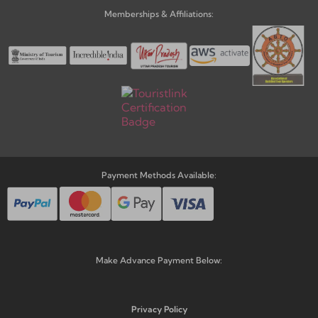
Memberships & Affiliations:
Payment Methods Available:
Make Advance Payment Below:
Privacy Policy