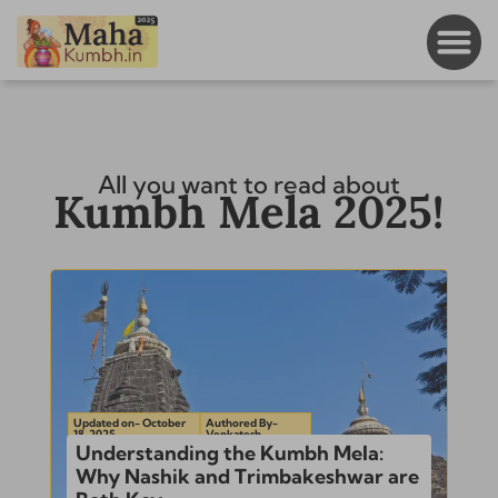
All you want to read about
Kumbh Mela 2025!
Updated on- October
Authored By-
18, 2025
Venkatesh
Understanding the Kumbh Mela:
Why Nashik and Trimbakeshwar are