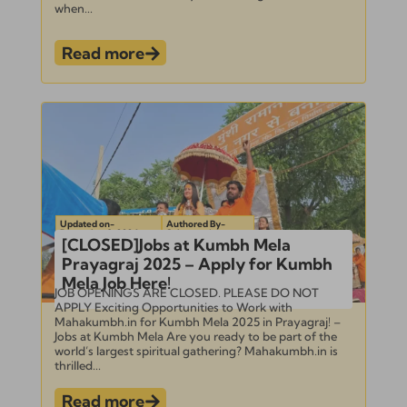
when...
Read more
Updated on-
Authored By-
December 3, 2024
Subramanian
[CLOSED]Jobs at Kumbh Mela
Prayagraj 2025 – Apply for Kumbh
Mela Job Here!
JOB OPENINGS ARE CLOSED. PLEASE DO NOT
APPLY Exciting Opportunities to Work with
Mahakumbh.in for Kumbh Mela 2025 in Prayagraj! –
Jobs at Kumbh Mela Are you ready to be part of the
world’s largest spiritual gathering? Mahakumbh.in is
thrilled...
Read more