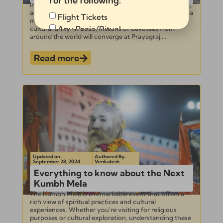
for the following:
Introduction – Kumbh Mela 2025 Dates Place, Events,
and Guide The Kumbh Mela is not just a festival—it’s a
Flight Tickets
monumental gathering of spirituality, faith, and
Any Pooja/Ritual
cultural unity. In 2025, millions of devotees from
around the world will converge at Prayagraj,...
Full Tour Package
Read more
Send
Alternative:
Updated on-
Authored By-
September 28, 2024
Venkatesh
Everything to know about the Next
Kumbh Mela
The Kumbh Mela is a remarkable event that offers a
rich view of spiritual practices and cultural
experiences. Whether you're visiting for religious
purposes or cultural exploration, understanding these