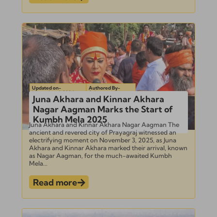
Updated on-
Authored By-
November 4, 2024
Subramanian
Juna Akhara and Kinnar Akhara
Nagar Aagman Marks the Start of
Kumbh Mela 2025
Juna Akhara and Kinnar Akhara Nagar Aagman The
ancient and revered city of Prayagraj witnessed an
electrifying moment on November 3, 2025, as Juna
Akhara and Kinnar Akhara marked their arrival, known
as Nagar Aagman, for the much-awaited Kumbh
Mela...
Read more