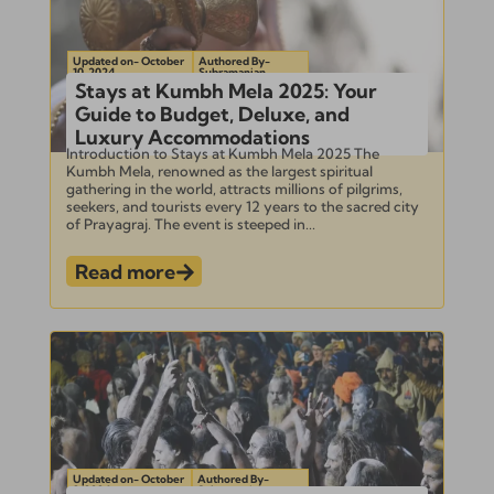
Updated on- October
Authored By-
10, 2024
Subramanian
Stays at Kumbh Mela 2025: Your
Guide to Budget, Deluxe, and
Luxury Accommodations
Introduction to Stays at Kumbh Mela 2025 The
Kumbh Mela, renowned as the largest spiritual
gathering in the world, attracts millions of pilgrims,
seekers, and tourists every 12 years to the sacred city
of Prayagraj. The event is steeped in...
Read more
Updated on- October
Authored By-
8, 2024
Subramanian