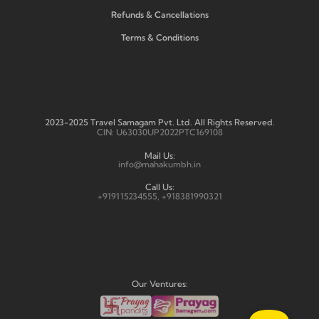
Refunds & Cancellations
Terms & Conditions
2023-2025 Travel Samagam Pvt. Ltd. All Rights Reserved.
CIN: U63030UP2022PTC169108
Mail Us:
info@mahakumbh.in
Call Us:
+919115234555, +918381990321
Our Ventures: