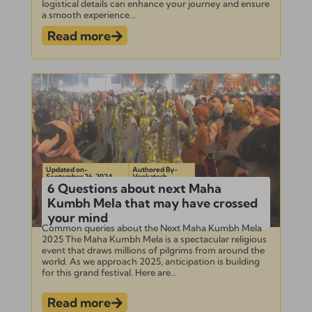
logistical details can enhance your journey and ensure
a smooth experience...
Read more
Updated on-
Authored By-
September 26, 2024
Venkatesh
6 Questions about next Maha
Kumbh Mela that may have crossed
your mind
Common queries about the Next Maha Kumbh Mela
2025 The Maha Kumbh Mela is a spectacular religious
event that draws millions of pilgrims from around the
world. As we approach 2025, anticipation is building
for this grand festival. Here are...
Read more