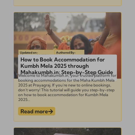
Updated on-
Authored By-
September 24, 2024
Subramanian
How to Book Accommodation for
Kumbh Mela 2025 through
Mahakumbh.in: Step-by-Step Guide
Welcome to Mahakumbh.in, your trusted platform for
booking accommodations for the Maha Kumbh Mela
2025 at Prayagraj. If you’re new to online bookings,
don’t worry! This tutorial will guide you step-by-step
on how to book accommodation for Kumbh Mela
2025...
Read more