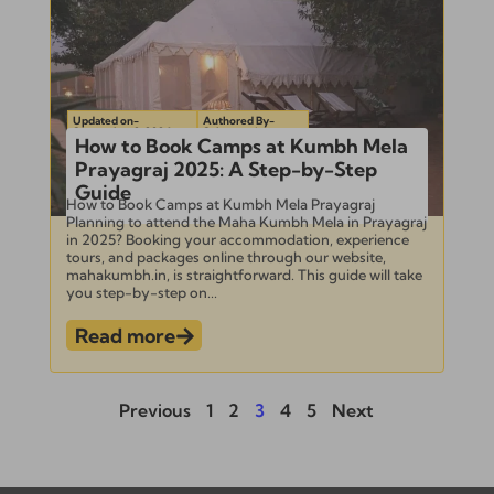
Updated on-
Authored By-
September 2, 2024
Subramanian
How to Book Camps at Kumbh Mela
Prayagraj 2025: A Step-by-Step
Guide
How to Book Camps at Kumbh Mela Prayagraj
Planning to attend the Maha Kumbh Mela in Prayagraj
in 2025? Booking your accommodation, experience
tours, and packages online through our website,
mahakumbh.in, is straightforward. This guide will take
you step-by-step on...
Read more
Previous
1
2
3
4
5
Next