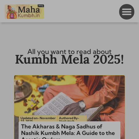
All you want to read about
Kumbh Mela 2025!
Updated on- November
Authored By-
23, 2025
Venkatesh
The Akharas & Naga Sadhus of
Nashik Kumbh Mela: A Guide to the