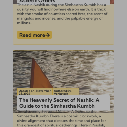
Ascetic Orders
The air in Nashik during the Simhastha Kumbh has a
quality you will find nowhere else on earth. It is thick
with the smoke of countless sacred fires, the scent of
marigolds and incense, and the palpable energy of
millions...
Read more
Updated on- November
Authored By-
23, 2025
Venkatesh
The Heavenly Secret of Nashik: A
Guide to the Simhastha Kumbh
The Heavenly Secret of Nashik: A Guide to the
Simhastha Kumbh There is a cosmic clockwork, a
divine alignment that dictates the time and place for
this grandest of spiritual gatherings. Here in Nashik,