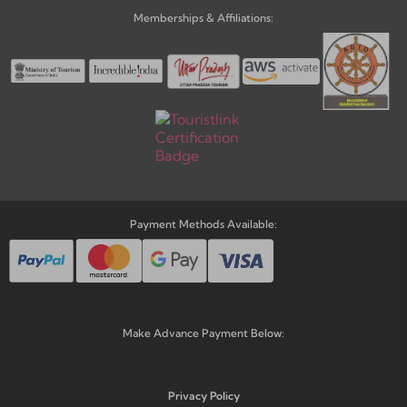
Memberships & Affiliations:
Payment Methods Available:
Make Advance Payment Below:
Privacy Policy