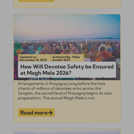
Updated on-
Authored By- Maha
November 14, 2025
Kumbh 2025
How Will Devotee Safety be Ensured
at Magh Mela 2026?
Magh Mela 2026 Preparations: A Guide to the Grand
Arrangements in Prayagraj Long before the holy
chants of millions of devotees echo across the
Sangam, the sacred land of Prayagraj begins its own
preparations. The annual Magh Mela is not...
Read more