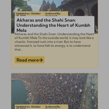
Updated on- October
Authored By-
25, 2025
Venkatesh
Akharas and the Shahi Snan:
Understanding the Heart of Kumbh
Mela
Akharas and the Shahi Snan: Understanding the Heart
of Kumbh Mela To the outside world, it may look like a
chaotic, frenzied rush into a river. But to have
witnessed it, to have felt its energy, is to understand
that...
Read more
Updated on- October
Authored By-