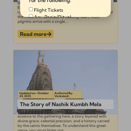
for the following:
Beyond the Holy Dip: 5 Key Rituals You Must
Experience at the Nashik Kumbh Mela The sky is its
Flight Tickets
roof, the sacred Godavari its sanctum sanctorum, and
Any Pooja/Ritual
the millions of devotees its beating heart. Most
pilgrims arrive with a single,...
Full Tour Package
Read more
Send
Alternative:
Updated on- October
Authored By-
24, 2025
Venkatesh
The Story of Nashik Kumbh Mela
The Story of Nashik Kumbh Mela There is a unique
essence to the gathering here, a story layered with
divine grace, celestial precision, and a history carved
by the saints themselves. To understand this great
parva, you must listen not...