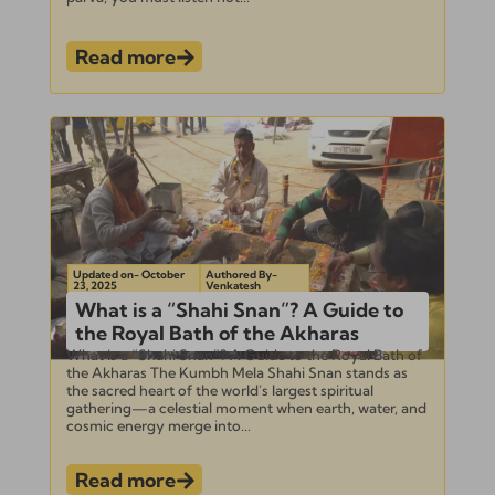
Read more
Updated on- October
Authored By-
23, 2025
Venkatesh
What is a “Shahi Snan”? A Guide to
the Royal Bath of the Akharas
What is a “Shahi Snan”? A Guide to the Royal Bath of
the Akharas The Kumbh Mela Shahi Snan stands as
the sacred heart of the world’s largest spiritual
gathering—a celestial moment when earth, water, and
cosmic energy merge into...
Read more