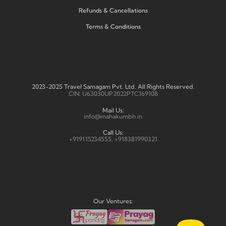
Refunds & Cancellations
Terms & Conditions
2023-2025 Travel Samagam Pvt. Ltd. All Rights Reserved.
CIN: U63030UP2022PTC169108
Mail Us:
info@mahakumbh.in
Call Us:
+919115234555, +918381990321
Our Ventures: