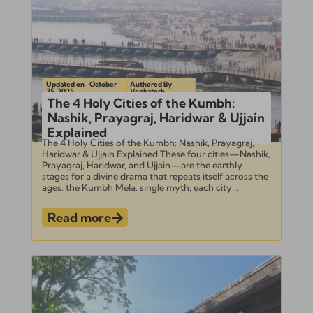
Updated on- October
Authored By-
25, 2025
Venkatesh
The 4 Holy Cities of the Kumbh:
Nashik, Prayagraj, Haridwar & Ujjain
Explained
The 4 Holy Cities of the Kumbh: Nashik, Prayagraj,
Haridwar & Ujjain Explained These four cities—Nashik,
Prayagraj, Haridwar, and Ujjain—are the earthly
stages for a divine drama that repeats itself across the
ages: the Kumbh Mela. single myth, each city...
Read more