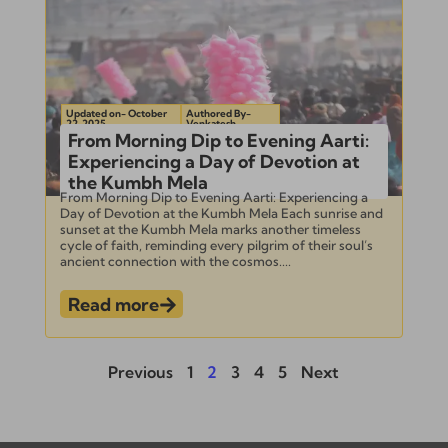
Updated on- October
Authored By-
22, 2025
Venkatesh
From Morning Dip to Evening Aarti:
Experiencing a Day of Devotion at
the Kumbh Mela
From Morning Dip to Evening Aarti: Experiencing a
Day of Devotion at the Kumbh Mela Each sunrise and
sunset at the Kumbh Mela marks another timeless
cycle of faith, reminding every pilgrim of their soul’s
ancient connection with the cosmos....
Read more
Previous
1
2
3
4
5
Next