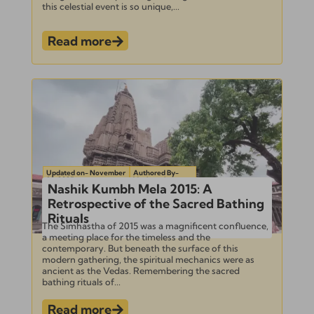
this celestial event is so unique,...
Read more
Updated on- November
Authored By-
22, 2025
Venkatesh
Nashik Kumbh Mela 2015: A
Retrospective of the Sacred Bathing
Rituals
The Simhastha of 2015 was a magnificent confluence,
a meeting place for the timeless and the
contemporary. But beneath the surface of this
modern gathering, the spiritual mechanics were as
ancient as the Vedas. Remembering the sacred
bathing rituals of...
Read more