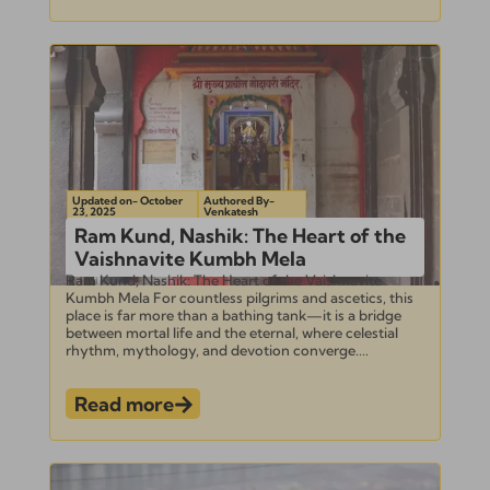
Updated on- October
Authored By-
23, 2025
Venkatesh
Ram Kund, Nashik: The Heart of the
Vaishnavite Kumbh Mela
Ram Kund, Nashik: The Heart of the Vaishnavite
Kumbh Mela For countless pilgrims and ascetics, this
place is far more than a bathing tank—it is a bridge
between mortal life and the eternal, where celestial
rhythm, mythology, and devotion converge....
Read more